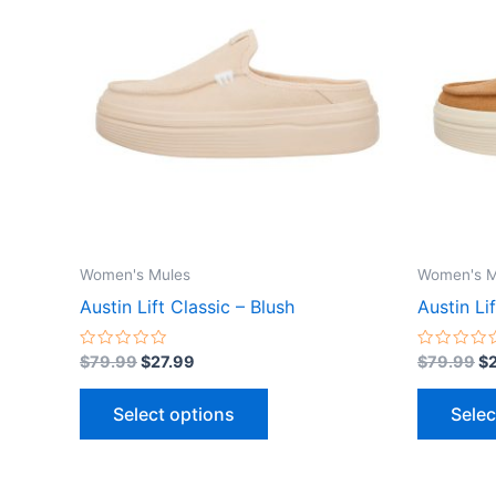
$79.99.
$27.99.
$7
has
multiple
variants.
The
options
may
be
chosen
on
the
Women's Mules
Women's M
product
Austin Lift Classic – Blush
Austin Li
page
Rated
Rated
$
79.99
$
27.99
$
79.99
$
0
0
out
out
of
of
Select options
Selec
5
5