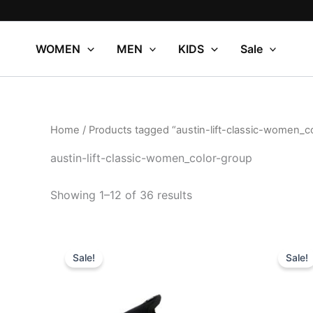
Sorted
Skip
by
to
popularity
content
WOMEN
MEN
KIDS
Sale
Home
/ Products tagged “austin-lift-classic-women_c
austin-lift-classic-women_color-group
Showing 1–12 of 36 results
Original
Current
Or
This
price
price
pr
Sale!
Sale!
product
was:
is:
wa
$79.99.
$27.99.
$7
has
multiple