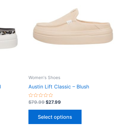
$79.99.
$27.99.
has
le
multiple
ts.
variants.
The
ns
options
may
be
n
chosen
on
the
Women's Shoes
ct
product
d
Austin Lift Classic – Blush
page
Rated
$
79.99
$
27.99
0
out
of
Select options
5