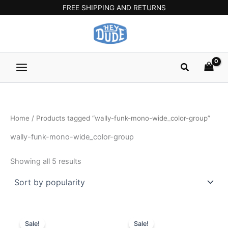
Sorted
Skip
Main
FREE SHIPPING AND RETURNS
by
popularity
to
Menu
content
Search
Home
/ Products tagged “wally-funk-mono-wide_color-group”
wally-funk-mono-wide_color-group
Showing all 5 results
Original
Current
Original
Current
This
This
price
price
price
price
Sale!
Sale!
product
product