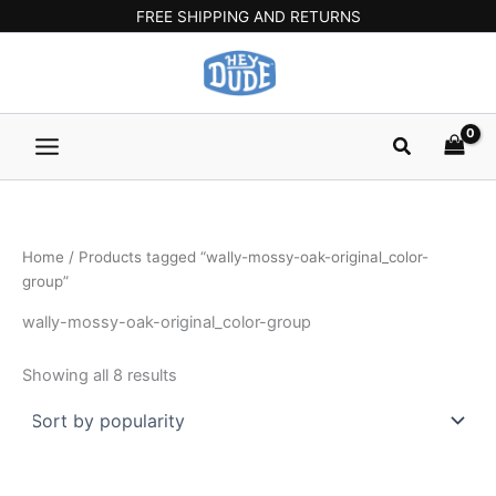
Sorted
Skip
Main
FREE SHIPPING AND RETURNS
by
popularity
to
Menu
content
Search
Home
/ Products tagged “wally-mossy-oak-original_color-
group”
wally-mossy-oak-original_color-group
Showing all 8 results
Original
Current
Original
Current
This
This