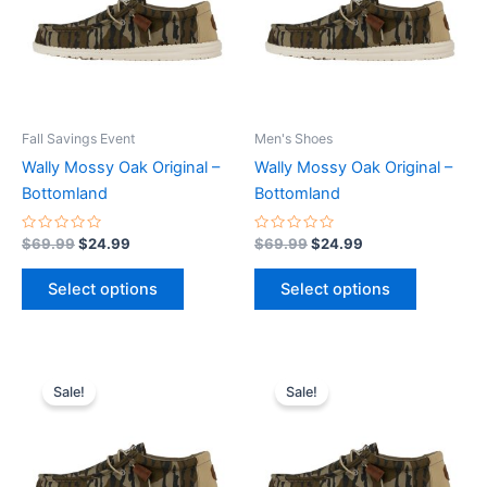
variants.
variants.
The
The
options
options
may
may
be
be
Fall Savings Event
Men's Shoes
chosen
chosen
Wally Mossy Oak Original –
Wally Mossy Oak Original –
on
on
Bottomland
Bottomland
the
the
product
product
Rated
Rated
$
69.99
$
24.99
$
69.99
$
24.99
0
0
page
page
out
out
of
of
Select options
Select options
5
5
Original
Current
Original
Current
This
This
price
price
price
price
Sale!
Sale!
product
product
was:
is:
was:
is:
$69.99.
$24.99.
has
$69.99.
$24.99.
has
multiple
multiple
variants.
variants.