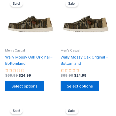
price
price
price
price
Sale!
Sale!
product
product
was:
is:
was:
is:
$69.99.
$24.99.
has
$69.99.
$24.99.
has
multiple
multiple
variants.
variants.
The
The
options
options
may
may
be
be
Men's Casual
Men's Casual
chosen
chosen
Wally Mossy Oak Original –
Wally Mossy Oak Original –
on
on
Bottomland
Bottomland
the
the
product
product
Rated
Rated
$
69.99
$
24.99
$
69.99
$
24.99
0
0
page
page
out
out
of
of
Select options
Select options
5
5
Original
Current
Original
Current
This
This
price
price
price
price
Sale!
Sale!
product
product
was:
is:
was:
is: