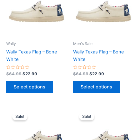
multiple
multiple
variants.
variants.
The
The
options
options
may
may
be
be
Wally
Men's Sale
chosen
chosen
Wally Texas Flag – Bone
Wally Texas Flag – Bone
on
on
White
White
the
the
product
product
Rated
Rated
$
64.99
$
22.99
$
64.99
$
22.99
0
0
page
page
out
out
of
of
Select options
Select options
5
5
Original
Current
Original
Current
This
This
price
price
price
price
Sale!
Sale!
product
product
was:
is:
was:
is:
$64.99.
$22.99.
has
$64.99.
$22.99.
has
multiple
multiple
variants.
variants.