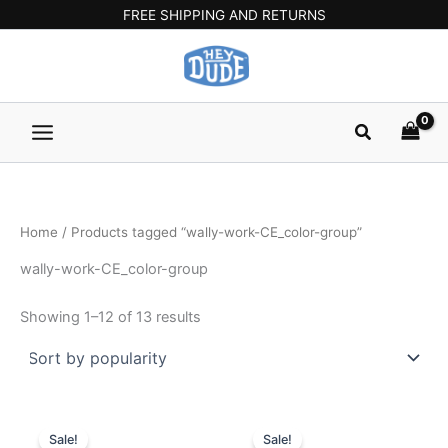
Sorted
Skip
Main
FREE SHIPPING AND RETURNS
by
popularity
to
Menu
content
Search
Home
/ Products tagged “wally-work-CE_color-group”
wally-work-CE_color-group
Showing 1–12 of 13 results
Original
Current
Original
Current
This
This
price
price
price
price
Sale!
Sale!
product
product