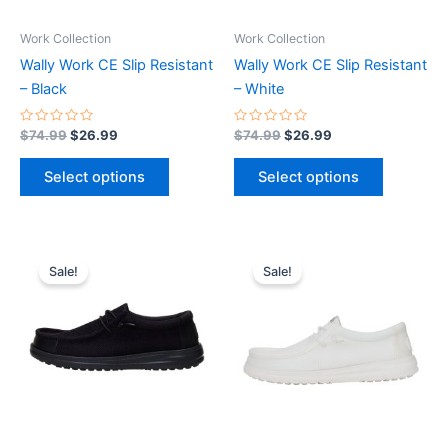
may
may
be
be
Work Collection
Work Collection
chosen
chosen
Wally Work CE Slip Resistant
Wally Work CE Slip Resistant
on
on
– Black
– White
the
the
product
product
Rated
Rated
$
74.99
$
26.99
$
74.99
$
26.99
0
0
page
page
out
out
of
of
Select options
Select options
5
5
Original
Current
Original
Current
This
This
price
price
price
price
Sale!
Sale!
product
product
was:
is:
was:
is:
$74.99.
$26.99.
has
$74.99.
$26.99.
has
multiple
multiple
variants.
variants.
The
The
options
options
may
may
be
be