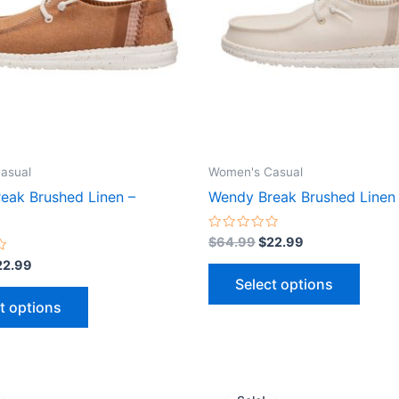
variants.
varian
The
The
options
optio
may
may
be
be
chosen
chose
on
on
the
the
asual
Women's Casual
product
produ
eak Brushed Linen –
Wendy Break Brushed Linen 
page
page
Rated
$
64.99
$
22.99
0
out
22.99
of
Select options
5
t options
iginal
Current
Original
Current
This
This
ice
price
price
price