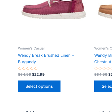
variants.
The
options
may
be
chosen
on
the
Women's Casual
Women's C
product
Wendy Break Brushed Linen –
Wendy Br
page
Burgundy
Chestnut
Rated
Rated
$
64.99
$
22.99
$
64.99
$
0
0
out
out
of
of
Select options
Selec
5
5
Original
Current
Or
This
price
price
pr