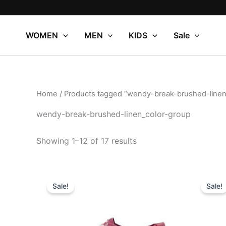
Sorted
Skip
by
to
popularity
content
WOMEN
MEN
KIDS
Sale
Home
/ Products tagged “wendy-break-brushed-linen
wendy-break-brushed-linen_color-group
Showing 1–12 of 17 results
Original
Current
Or
This
price
price
pr
Sale!
Sale!
product
was:
is:
wa
$64.99.
$22.99.
$
has
multiple