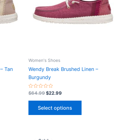
ts.
variants.
The
ns
options
may
be
n
chosen
on
the
Women's Shoes
ct
product
– Tan
Wendy Break Brushed Linen –
page
Burgundy
Rated
$
64.99
$
22.99
0
out
of
Select options
5
Original
Current
This
price
price