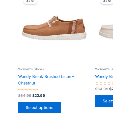
Sale!
Sale!
product
was:
is:
wa
$64.99.
$22.99.
$
has
multiple
variants.
The
options
may
be
chosen
on
the
Women's Shoes
Women's S
product
Wendy Break Brushed Linen –
Wendy Br
page
Chestnut
Rated
$
64.99
$
0
Rated
out
$
64.99
$
22.99
0
of
Selec
out
5
of
Select options
5