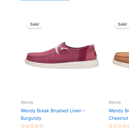
Original
Current
Or
This
price
price
pr
Sale!
Sale!
product
was:
is:
wa
$64.99.
$22.99.
$
has
multiple
variants.
The
options
may
be
chosen
on
the
Wendy
Wendy
product
Wendy Break Brushed Linen –
Wendy Br
page
Burgundy
Chestnut