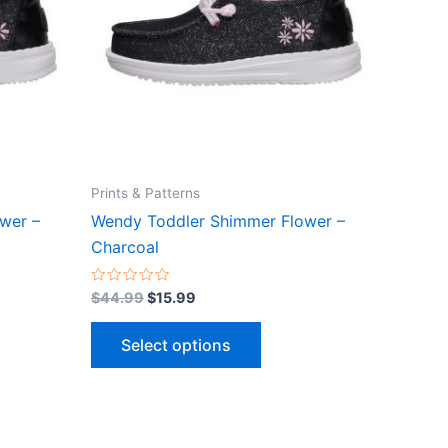
ts.
variants.
The
ns
options
may
be
n
chosen
on
the
Prints & Patterns
ct
product
wer –
Wendy Toddler Shimmer Flower –
page
Charcoal
Rated
$
44.99
$
15.99
0
out
of
Select options
5