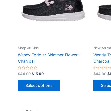
variants.
The
options
may
be
chosen
on
the
Shop All Girls
New Arriva
product
Wendy Toddler Shimmer Flower –
Wendy To
page
Charcoal
Charcoal
Rated
Rated
$
44.99
$
15.99
$
44.99
$
0
0
out
out
of
of
Select options
Selec
5
5
Original
Current
This
price
price