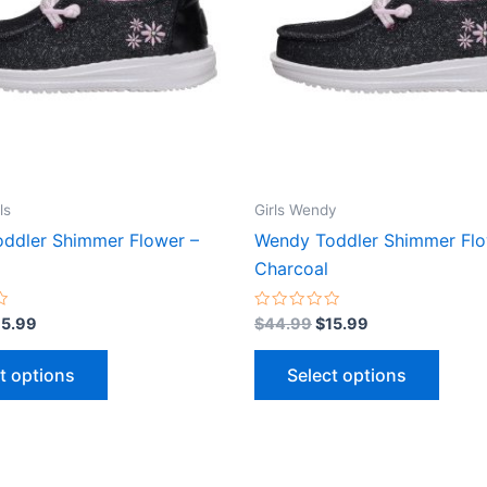
variants.
varian
The
The
options
optio
may
may
be
be
chosen
chose
on
on
the
the
ls
Girls Wendy
product
produ
ddler Shimmer Flower –
Wendy Toddler Shimmer Flo
page
page
Charcoal
Rated
15.99
$
44.99
$
15.99
0
out
of
t options
Select options
5