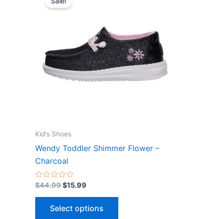
Sale!
product
was:
is:
$44.99.
$15.99.
has
multiple
variants.
The
options
may
be
chosen
on
the
Kid's Shoes
product
Wendy Toddler Shimmer Flower –
page
Charcoal
Rated
$
44.99
$
15.99
0
out
of
Select options
5