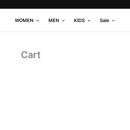
Skip
to
content
WOMEN
MEN
KIDS
Sale
Cart