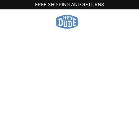
FREE SHIPPING AND RETURNS