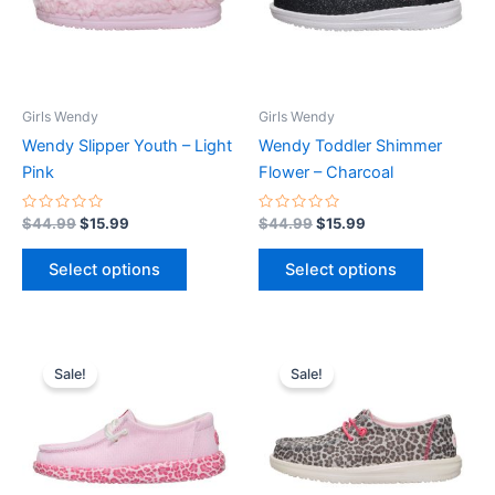
The
The
options
options
may
may
be
be
Girls Wendy
Girls Wendy
chosen
chosen
Wendy Slipper Youth – Light
Wendy Toddler Shimmer
on
on
Pink
Flower – Charcoal
the
the
product
product
Rated
Rated
$
44.99
$
15.99
$
44.99
$
15.99
0
0
page
page
out
out
of
of
Select options
Select options
5
5
Original
Current
Original
Current
This
This
price
price
price
price
Sale!
Sale!
product
product
was:
is:
was:
is:
$54.99.
$19.99.
has
$49.99.
$17.99.
has
multiple
multiple
variants.
variants.
The
The