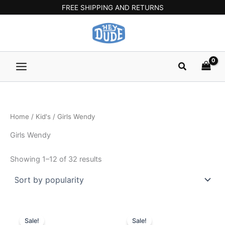
Sorted
Skip
Main
FREE SHIPPING AND RETURNS
by
popularity
to
Menu
content
Search
Home
/
Kid's
/ Girls Wendy
Girls Wendy
Showing 1–12 of 32 results
Original
Current
Original
Current
This
This
price
price
price
price
Sale!
Sale!
product
product