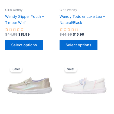
may
may
be
be
Girls Wendy
Girls Wendy
chosen
chosen
Wendy Slipper Youth –
Wendy Toddler Luxe Leo –
on
on
Timber Wolf
Natural/Black
the
the
product
product
Rated
Rated
$
44.99
$
15.99
$
44.99
$
15.99
0
0
page
page
out
out
of
of
Select options
Select options
5
5
Original
Current
Original
Current
This
This
price
price
price
price
Sale!
Sale!
product
product
was:
is:
was:
is:
$49.99.
$17.99.
has
$49.99.
$17.99.
has
multiple
multiple
variants.
variants.
The
The
options
options
may
may
be
be