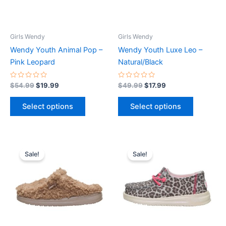
options
options
may
may
be
be
Girls Wendy
Girls Wendy
chosen
chosen
Wendy Youth Animal Pop –
Wendy Youth Luxe Leo –
on
on
Pink Leopard
Natural/Black
the
the
product
product
Rated
Rated
$
54.99
$
19.99
$
49.99
$
17.99
0
0
page
page
out
out
of
of
Select options
Select options
5
5
Original
Current
Original
Current
This
This
price
price
price
price
Sale!
Sale!
product
product
was:
is:
was:
is:
$44.99.
$15.99.
has
$44.99.
$15.99.
has
multiple
multiple
variants.
variants.
The
The
options
options