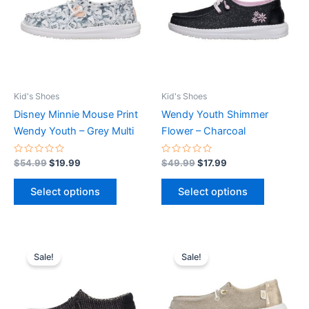
multiple
multiple
variants.
variants.
The
The
options
options
may
may
be
be
Kid's Shoes
Kid's Shoes
chosen
chosen
Disney Minnie Mouse Print
Wendy Youth Shimmer
on
on
Wendy Youth – Grey Multi
Flower – Charcoal
the
the
product
product
Rated
Rated
$
54.99
$
19.99
$
49.99
$
17.99
0
0
page
page
out
out
of
of
Select options
Select options
5
5
Original
Current
Original
Current
This
This
price
price
price
price
Sale!
Sale!
product
product
was:
is:
was:
is:
$44.99.
$15.99.
has
$49.99.
$17.99.
has
multiple
multiple
variants.
variants.