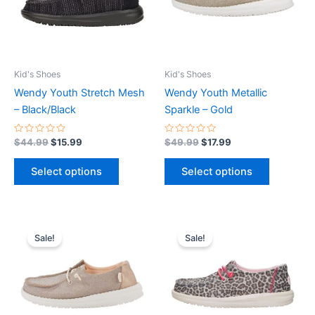
The
The
options
options
may
may
be
be
Kid's Shoes
Kid's Shoes
chosen
chosen
Wendy Youth Stretch Mesh
Wendy Youth Metallic
on
on
– Black/Black
Sparkle – Gold
the
the
product
product
Rated
Rated
$
44.99
$
15.99
$
49.99
$
17.99
0
0
page
page
out
out
of
of
Select options
Select options
5
5
Original
Current
Original
Current
This
This
price
price
price
price
Sale!
Sale!
product
product
was:
is:
was:
is:
$49.99.
$17.99.
has
$49.99.
$17.99.
has
multiple
multiple
variants.
variants.
The
The