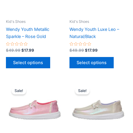
options
options
may
may
be
be
Kid's Shoes
Kid's Shoes
chosen
chosen
Wendy Youth Metallic
Wendy Youth Luxe Leo –
on
on
Sparkle – Rose Gold
Natural/Black
the
the
product
product
Rated
Rated
$
49.99
$
17.99
$
49.99
$
17.99
0
0
page
page
out
out
of
of
Select options
Select options
5
5
Original
Current
Original
Current
This
This
price
price
price
price
Sale!
Sale!
product
product
was:
is:
was:
is:
$49.99.
$17.99.
has
$49.99.
$17.99.
has
multiple
multiple
variants.
variants.
The
The
options
options