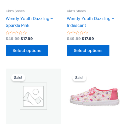
may
may
be
be
Kid's Shoes
Kid's Shoes
chosen
chosen
Wendy Youth Dazzling –
Wendy Youth Dazzling –
on
on
Sparkle Pink
Iridescent
the
the
product
product
Rated
Rated
$
49.99
$
17.99
$
49.99
$
17.99
0
0
page
page
out
out
of
of
Select options
Select options
5
5
Original
Current
Original
Current
This
price
price
price
price
Sale!
Sale!
product
was:
is:
was:
is:
$44.99.
$15.99.
$49.99.
$17.99.
has
multiple
variants.
The
options
may
be