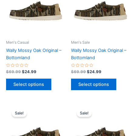
multiple
multiple
variants.
variants.
The
The
options
options
may
may
be
be
Men's Casual
Men's Sale
chosen
chosen
Wally Mossy Oak Original –
Wally Mossy Oak Original –
on
on
Bottomland
Bottomland
the
the
product
product
Rated
Rated
$
69.99
$
24.99
$
69.99
$
24.99
0
0
page
page
out
out
of
of
Select options
Select options
5
5
Original
Current
Original
Current
This
This
price
price
price
price
Sale!
Sale!
product
product
was:
is:
was:
is:
$69.99.
$24.99.
has
$69.99.
$24.99.
has
multiple
multiple
variants.
variants.