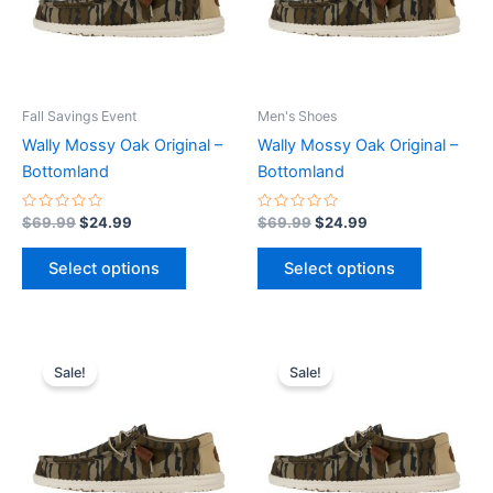
The
The
options
options
may
may
be
be
Fall Savings Event
Men's Shoes
chosen
chosen
Wally Mossy Oak Original –
Wally Mossy Oak Original –
on
on
Bottomland
Bottomland
the
the
product
product
Rated
Rated
$
69.99
$
24.99
$
69.99
$
24.99
0
0
page
page
out
out
of
of
Select options
Select options
5
5
Original
Current
Original
Current
This
This
price
price
price
price
Sale!
Sale!
product
product
was:
is:
was:
is:
$69.99.
$24.99.
has
$69.99.
$24.99.
has
multiple
multiple
variants.
variants.
The
The