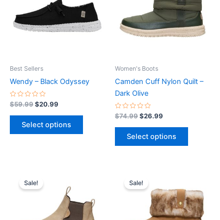
multiple
multiple
variants.
variants.
The
The
options
options
may
may
be
be
Best Sellers
Women's Boots
chosen
chosen
Wendy – Black Odyssey
Camden Cuff Nylon Quilt –
on
on
Dark Olive
the
the
Rated
$
59.99
$
20.99
0
product
product
out
Rated
$
74.99
$
26.99
of
0
page
page
Select options
5
out
of
Select options
5
Original
Current
Original
Current
This
This
price
price
price
price
Sale!
Sale!
product
product
was:
is:
was:
is:
$94.99.
$33.99.
has
$79.99.
$27.99.
has
multiple
multiple
variants.
variants.