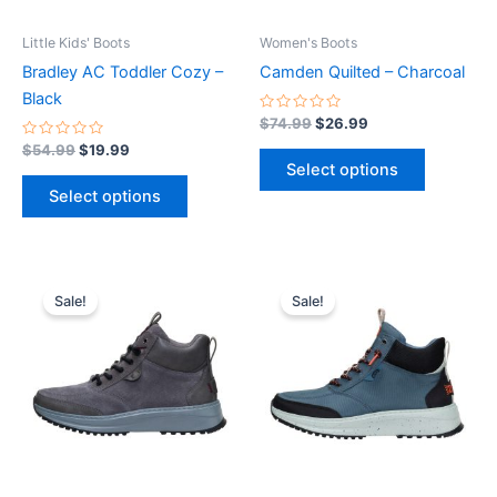
may
may
be
be
Little Kids' Boots
Women's Boots
chosen
chosen
Bradley AC Toddler Cozy –
Camden Quilted – Charcoal
on
on
Black
the
the
Rated
$
74.99
$
26.99
0
product
product
Rated
out
$
54.99
$
19.99
0
of
page
page
Select options
out
5
of
Select options
5
Original
Current
Original
Current
This
This
price
price
price
price
Sale!
Sale!
product
product
was:
is:
was:
is:
$94.99.
$33.99.
has
$94.99.
$33.99.
has
multiple
multiple
variants.
variants.
The
The
options
options
may
may
be
be