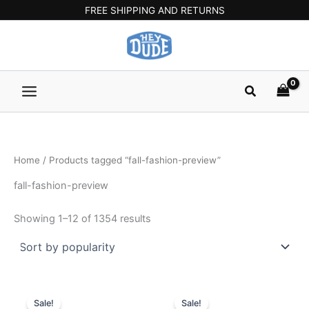
Sorted
Skip
Main
FREE SHIPPING AND RETURNS
by
popularity
to
Menu
content
Search
Home
/ Products tagged “fall-fashion-preview”
fall-fashion-preview
Showing 1–12 of 1354 results
Original
Current
Original
Current
This
This
price
price
price
price
Sale!
Sale!
product
product