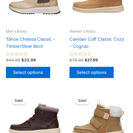
The
The
options
options
may
may
be
be
Men's Boots
Women's Boots
chosen
chosen
Tahoe Chelsea Classic –
Camden Cuff Classic Cozy
on
on
Timber/Silver Birch
– Cognac
the
the
product
product
Rated
Rated
$
94.99
$
33.99
$
79.99
$
27.99
0
0
page
page
out
out
of
of
Select options
Select options
5
5
Original
Current
Original
Current
This
This
price
price
price
price
Sale!
Sale!
product
product
was:
is:
was:
is:
$59.99.
$20.99.
has
$54.99.
$19.99.
has
multiple
multiple
variants.
variants.
The
The