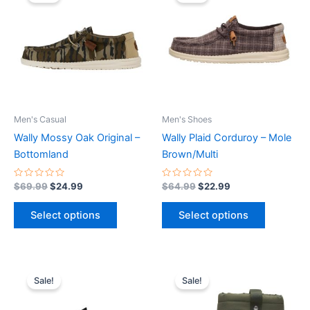
was:
is:
was:
is:
$69.99.
$24.99.
has
$64.99.
$22.99.
has
multiple
multiple
variants.
variants.
The
The
options
options
may
may
be
be
Men's Casual
Men's Shoes
chosen
chosen
Wally Mossy Oak Original –
Wally Plaid Corduroy – Mole
on
on
Bottomland
Brown/Multi
the
the
product
product
Rated
Rated
$
69.99
$
24.99
$
64.99
$
22.99
0
0
page
page
out
out
of
of
Select options
Select options
5
5
Original
Current
Original
Current
This
This
price
price
price
price
Sale!
Sale!
product
product
was:
is:
was:
is:
$59.99.
$20.99.
has
$74.99.
$26.99.
has