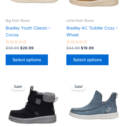
options
options
may
may
be
be
Big Kids' Boots
Little Kids' Boots
chosen
chosen
Bradley Youth Classic –
Bradley AC Toddler Cozy –
on
on
Cocoa
Wheat
the
the
product
product
Rated
Rated
$
59.99
$
20.99
$
54.99
$
19.99
0
0
page
page
out
out
of
of
Select options
Select options
5
5
Original
Current
Original
Current
This
This
price
price
price
price
Sale!
Sale!
product
product
was:
is:
was:
is:
$54.99.
$19.99.
has
$74.99.
$26.99.
has
multiple
multiple
variants.
variants.
The
The
options
options