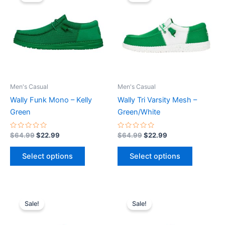
was:
is:
was:
is:
$64.99.
$22.99.
has
$64.99.
$22.99.
has
multiple
multiple
variants.
variants.
The
The
options
options
may
may
be
be
Men's Casual
Men's Casual
chosen
chosen
Wally Funk Mono – Kelly
Wally Tri Varsity Mesh –
on
on
Green
Green/White
the
the
product
product
Rated
Rated
$
64.99
$
22.99
$
64.99
$
22.99
0
0
page
page
out
out
of
of
Select options
Select options
5
5
Original
Current
Original
Current
This
This
price
price
price
price
Sale!
Sale!
product
product
was:
is:
was:
is:
$74.99.
$26.99.
has
$64.99.
$22.99.
has