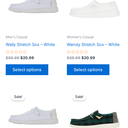
variants.
variants.
The
The
options
options
may
may
be
be
Men's Casual
Women's Casual
chosen
chosen
Wally Stretch Sox – White
Wendy Stretch Sox – White
on
on
the
the
Rated
Rated
$
59.99
$
20.99
$
59.99
$
20.99
0
0
product
product
out
out
of
of
page
page
Select options
Select options
5
5
Original
Current
Original
Current
This
This
price
price
price
price
Sale!
Sale!
product
product
was:
is:
was:
is:
$59.99.
$20.99.
has
$64.99.
$22.99.
has
multiple
multiple
variants.
variants.
The
The