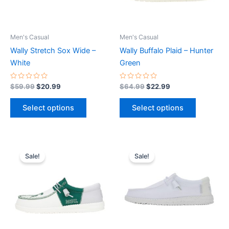
options
options
may
may
be
be
Men's Casual
Men's Casual
chosen
chosen
Wally Stretch Sox Wide –
Wally Buffalo Plaid – Hunter
on
on
White
Green
the
the
product
product
Rated
Rated
$
59.99
$
20.99
$
64.99
$
22.99
0
0
page
page
out
out
of
of
Select options
Select options
5
5
Original
Current
Original
Current
This
This
price
price
price
price
Sale!
Sale!
product
product
was:
is:
was:
is:
$74.99.
$26.99.
has
$59.99.
$20.99.
has
multiple
multiple
variants.
variants.
The
The
options
options