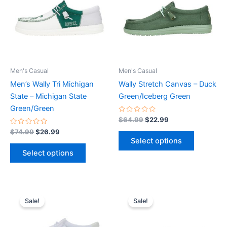
multiple
multiple
variants.
variants.
The
The
options
options
may
may
be
be
Men's Casual
Men's Casual
chosen
chosen
Men’s Wally Tri Michigan
Wally Stretch Canvas – Duck
on
on
State – Michigan State
Green/Iceberg Green
the
the
Green/Green
product
product
Rated
$
64.99
$
22.99
0
page
page
Rated
out
$
74.99
$
26.99
0
of
Select options
out
5
of
Select options
5
Original
Current
Original
Current
This
This
price
price
price
price
Sale!
Sale!
product
product
was:
is:
was:
is:
$59.99.
$20.99.
has
$59.99.
$20.99.
has
multiple
multiple