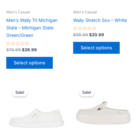
may
may
be
be
Men's Casual
Men's Casual
chosen
chosen
Men’s Wally Tri Michigan
Wally Stretch Sox – White
on
on
State – Michigan State
the
the
Rated
$
59.99
$
20.99
Green/Green
0
product
product
out
of
page
page
Select options
Rated
5
$
74.99
$
26.99
0
out
of
Select options
5
Original
Current
Original
Current
This
This
price
price
price
price
Sale!
Sale!
product
product
was:
is:
was:
is:
$59.99.
$20.99.
has
$79.99.
$27.99.
has
multiple
multiple
variants.
variants.
The
The
options
options
may
may