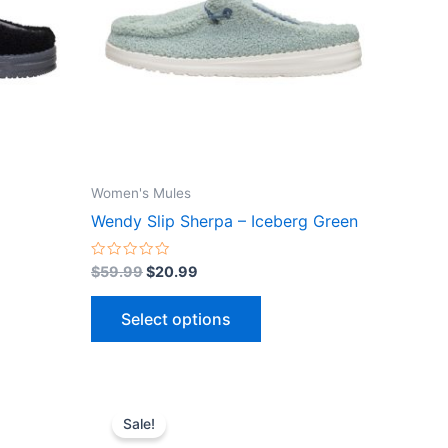
ts.
variants.
The
ns
options
may
be
n
chosen
on
the
Women's Mules
ct
product
Wendy Slip Sherpa – Iceberg Green
page
Rated
$
59.99
$
20.99
0
out
of
Select options
5
Original
Current
This
price
price
Sale!
ct
product
was:
is: