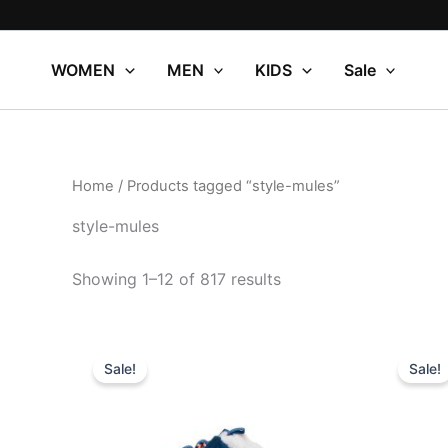
Sorted
Skip
by
to
popularity
content
WOMEN
MEN
KIDS
Sale
Home
/ Products tagged “style-mules”
style-mules
Showing 1–12 of 817 results
Original
Current
Or
This
price
price
pr
Sale!
Sale!
product
was:
is:
wa
$64.99.
$22.99.
$5
has
multiple