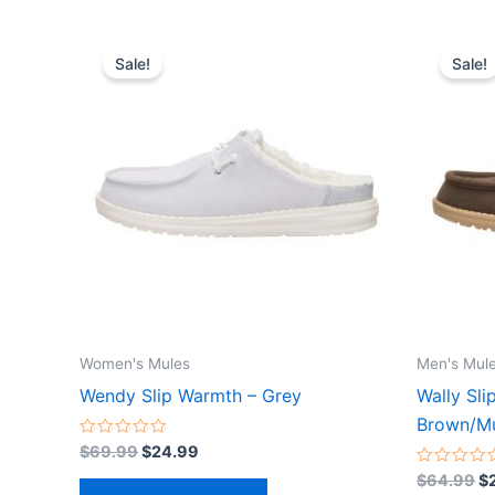
Original
Current
Or
This
price
price
pr
Sale!
Sale!
product
was:
is:
wa
$69.99.
$24.99.
$
has
multiple
variants.
The
options
may
be
chosen
on
the
Women's Mules
Men's Mul
product
Wendy Slip Warmth – Grey
Wally Sli
page
Brown/Mu
Rated
$
69.99
$
24.99
0
out
Rated
$
64.99
$
of
0