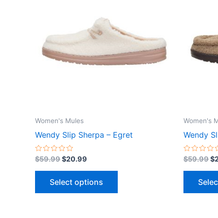
$59.99.
$20.99.
$5
has
multiple
variants.
The
options
may
be
chosen
on
the
Women's Mules
Women's M
product
Wendy Slip Sherpa – Egret
Wendy Sl
page
Rated
Rated
$
59.99
$
20.99
$
59.99
$
0
0
out
out
of
of
Select options
Selec
5
5