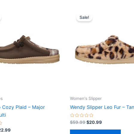
iginal
Current
Original
Current
This
This
ice
price
price
price
Sale!
product
produ
s:
is:
was:
is:
64.99.
$22.99.
$59.99.
$20.99.
has
has
multiple
multip
variants.
varian
The
The
options
optio
may
may
be
be
chosen
chose
on
on
the
the
es
Women's Slipper
product
produ
p Cozy Plaid – Major
Wendy Slipper Leo Fur – Tan
page
page
lti
Rated
$
59.99
$
20.99
0
out
22.99
of