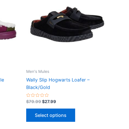
$79.99.
$27.99.
has
le
multiple
ts.
variants.
The
ns
options
may
be
n
chosen
on
the
Men's Mules
ct
product
le
Wally Slip Hogwarts Loafer –
page
Black/Gold
Rated
$
79.99
$
27.99
0
out
of
Select options
5