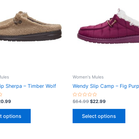
9.99.
$20.99.
$64.99.
$22.99.
has
has
multiple
multip
variants.
varian
The
The
options
optio
may
may
be
be
chosen
chose
on
on
the
the
ules
Women's Mules
product
produ
ip Sherpa – Timber Wolf
Wendy Slip Camp – Fig Purp
page
page
Rated
20.99
$
64.99
$
22.99
0
out
of
t options
Select options
5