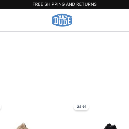
FREE SHIPPING AND RETURNS
iginal
Current
Original
Current
This
This
ice
price
price
price
Sale!
product
produ
s:
is:
was:
is:
9.99.
$20.99.
$59.99.
$20.99.
has
has
multiple
multip