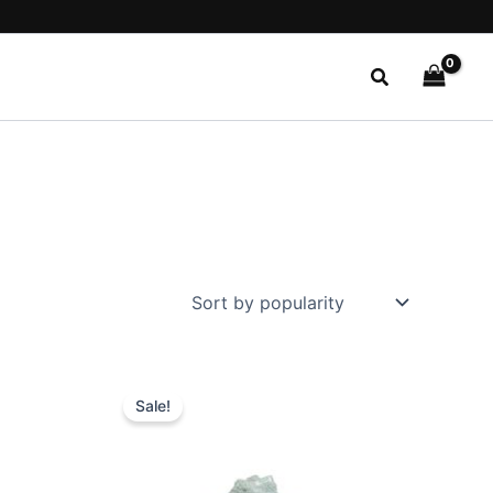
Search
Original
Current
This
price
price
Sale!
ct
product
was:
is:
$59.99.
$20.99.
has
le
multiple