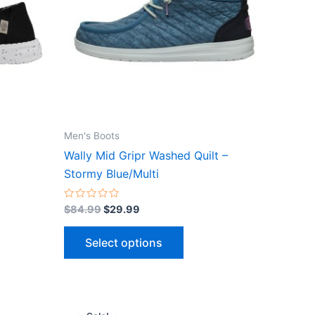
ts.
variants.
The
ns
options
may
be
n
chosen
on
the
Men's Boots
ct
product
Wally Mid Gripr Washed Quilt –
page
Stormy Blue/Multi
Rated
$
84.99
$
29.99
0
out
of
Select options
5
Original
Current
This
price
price