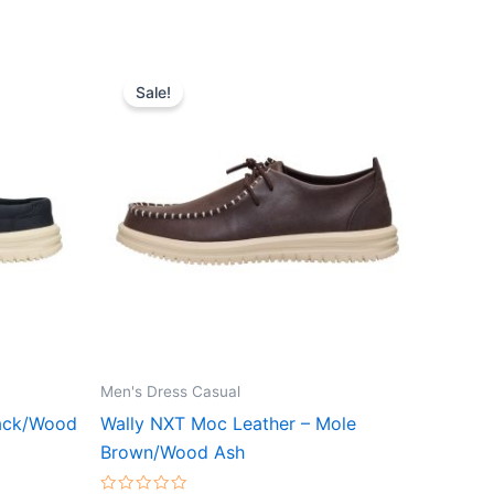
Original
Current
This
price
price
Sale!
ct
product
was:
is:
$89.99.
$31.99.
has
le
multiple
ts.
variants.
The
ns
options
may
be
n
chosen
on
the
Men's Dress Casual
ct
product
lack/Wood
Wally NXT Moc Leather – Mole
page
Brown/Wood Ash