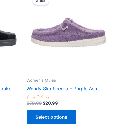
Sale!
ct
product
was:
is:
$59.99.
$20.99.
has
le
multiple
ts.
variants.
The
ns
options
may
be
n
chosen
on
the
Women's Mules
ct
product
Smoke
Wendy Slip Sherpa – Purple Ash
page
Rated
$
59.99
$
20.99
0
out
of
Select options
5