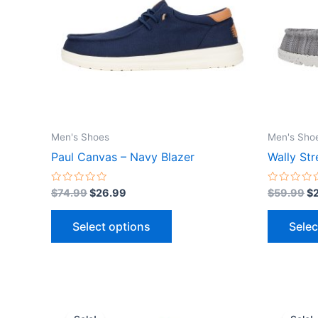
variants.
The
options
may
be
chosen
on
the
Men's Shoes
Men's Sho
product
Paul Canvas – Navy Blazer
Wally Str
page
Rated
Rated
$
74.99
$
26.99
$
59.99
$
0
0
out
out
of
of
Select options
Selec
5
5
Original
Current
Or
This
price
price
pr