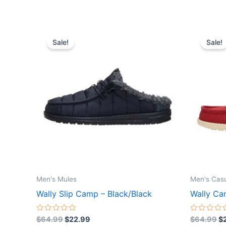
Original
Current
Or
This
price
price
pr
Sale!
Sale!
product
was:
is:
wa
$64.99.
$22.99.
$
has
multiple
variants.
The
options
may
be
chosen
on
the
Men's Mules
Men's Cas
product
Wally Slip Camp – Black/Black
Wally Can
page
Rated
Rated
$
64.99
$
22.99
$
64.99
$
0
0