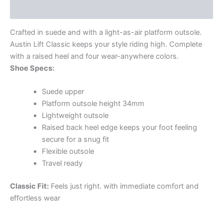
Additional information
Crafted in suede and with a light-as-air platform outsole.
Austin Lift Classic keeps your style riding high. Complete
with a raised heel and four wear-anywhere colors.
Shoe Specs:
Suede upper
Platform outsole height 34mm
Lightweight outsole
Raised back heel edge keeps your foot feeling
secure for a snug fit
Flexible outsole
Travel ready
Classic Fit:
Feels just right. with immediate comfort and
effortless wear