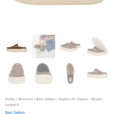
Home
/
Women's
/
Best Sellers
/ Austin Lift Classic – Brown
Leopard
Best Sellers