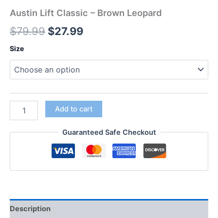
Austin Lift Classic – Brown Leopard
$
79.99
$
27.99
Size
Add to cart
Guaranteed Safe Checkout
Description