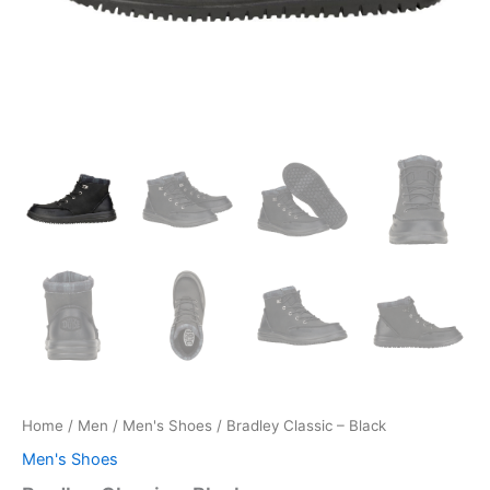
Home
/
Men
/
Men's Shoes
/ Bradley Classic – Black
Men's Shoes