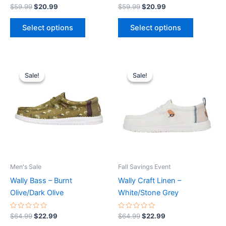
product
product
Rated
Rated
$
59.99
$
20.99
$
59.99
$
20.99
0
0
page
page
out
out
of
of
Select options
Select options
5
5
Original
Current
Original
Current
This
This
price
price
price
price
Sale!
Sale!
Sale!
Sale!
product
product
was:
is:
was:
is:
$64.99.
$22.99.
has
$64.99.
$22.99.
has
multiple
multiple
variants.
variants.
The
The
options
options
may
may
be
be
Men's Sale
Fall Savings Event
chosen
chosen
Wally Bass – Burnt
Wally Craft Linen –
on
on
Olive/Dark Olive
White/Stone Grey
the
the
product
product
Rated
Rated
$
64.99
$
22.99
$
64.99
$
22.99
0
0
page
page