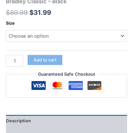
Bradley Classic – Black
$
89.99
$
31.99
Size
Add to cart
Guaranteed Safe Checkout
Description
Additional information