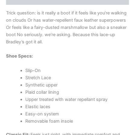
Trick question: is it really a boot if it feels like you’re walking
on clouds Or has water-repellent faux leather superpowers
Or feels like a fairy-dusted marshmallow but also a sneaker
boot No seriously. we’re asking. Because this lace-up
Bradley’s got it all.
Shoe Specs:
Slip-On
Stretch Lace
Synthetic upper
Plaid collar lining
Upper treated with water repellant spray
Elastic laces
Easy-on system
Removable foam insole
Classic Fit:
Feels just right. with immediate comfort and