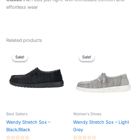
effortless wear
Related products
Original
Current
Original
Current
This
This
price
price
price
price
Sale!
Sale!
Sale!
Sale!
product
product
was:
is:
was:
is:
$59.99.
$20.99.
has
$59.99.
$20.99.
has
multiple
multiple
variants.
variants.
The
The
options
options
may
may
be
be
Best Sellers
Women's Shoes
chosen
chosen
Wendy Stretch Sox –
Wendy Stretch Sox – Light
on
on
Black/Black
Grey
the
the