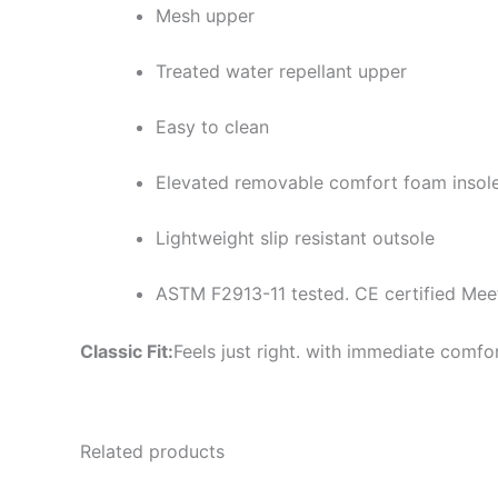
Mesh upper
Treated water repellant upper
Easy to clean
Elevated removable comfort foam insol
Lightweight slip resistant outsole
ASTM F2913-11 tested. CE certified Me
Classic Fit:
Feels just right. with immediate comfo
Related products
Original
Current
Or
This