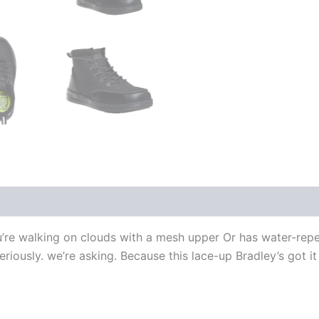
e you’re walking on clouds with a mesh upper Or has water-rep
riously. we’re asking. Because this lace-up Bradley’s got it 