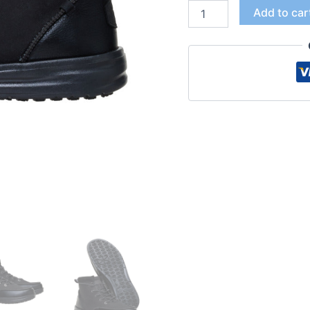
Add to car