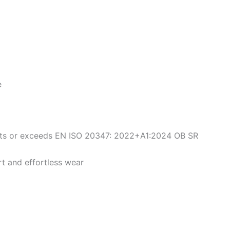
e
ets or exceeds EN ISO 20347: 2022+A1:2024 OB SR
rt and effortless wear
iginal
Current
Original
Current
This
This