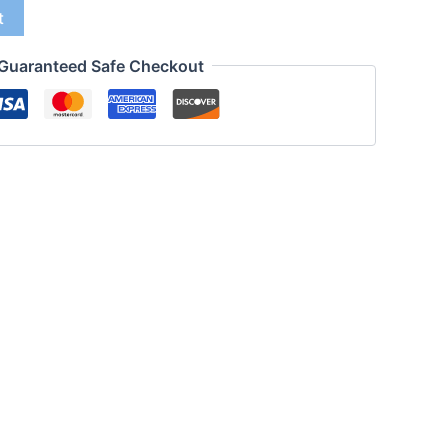
t
Guaranteed Safe Checkout