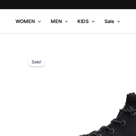
Skip
to
content
WOMEN
MEN
KIDS
Sale
Sale!