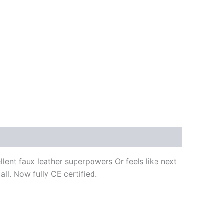
ellent faux leather superpowers Or feels like next
all. Now fully CE certified.