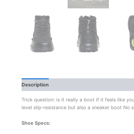
Description
Additional information
Trick question: is it really a boot if it feels lik
level slip-resistance but also a sneaker boot No se
Shoe Specs: