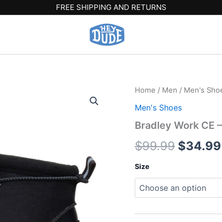
FREE SHIPPING AND RETURNS
Bradley
Home
/
Men
/
Men's Sho
Origina
Work
Men's Shoes
CE
price
-
Bradley Work CE –
Black
was:
quantity
$
99.99
$
34.99
$99.99
Size