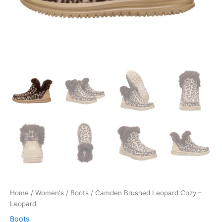
Home
/
Women's
/
Boots
/ Camden Brushed Leopard Cozy –
Leopard
Boots