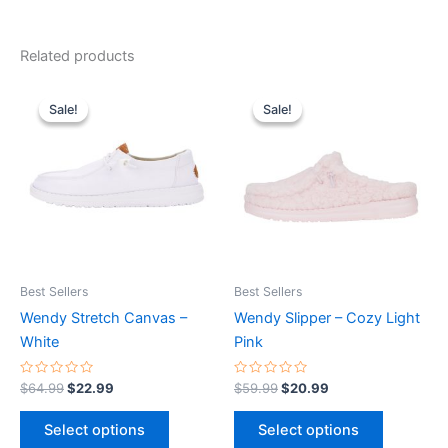
Related products
Original
Current
Original
Current
This
This
price
price
price
price
Sale!
Sale!
Sale!
Sale!
product
product
was:
is:
was:
is:
$64.99.
$22.99.
has
$59.99.
$20.99.
has
multiple
multiple
variants.
variants.
The
The
options
options
may
may
be
be
Best Sellers
Best Sellers
chosen
chosen
Wendy Stretch Canvas –
Wendy Slipper – Cozy Light
on
on
White
Pink
the
the
product
product
Rated
Rated
$
64.99
$
22.99
$
59.99
$
20.99
0
0
page
page
out
out
of
of
Select options
Select options
5
5