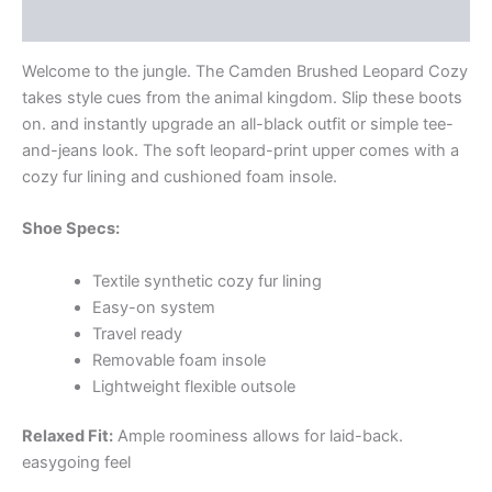
Additional information
Welcome to the jungle. The Camden Brushed Leopard Cozy
takes style cues from the animal kingdom. Slip these boots
on. and instantly upgrade an all-black outfit or simple tee-
and-jeans look. The soft leopard-print upper comes with a
cozy fur lining and cushioned foam insole.
Shoe Specs:
Textile synthetic cozy fur lining
Easy-on system
Travel ready
Removable foam insole
Lightweight flexible outsole
Relaxed Fit:
Ample roominess allows for laid-back.
easygoing feel