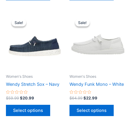
Original
Current
Original
Current
This
This
price
price
price
price
Sale!
Sale!
Sale!
Sale!
product
product
was:
is:
was:
is:
$59.99.
$20.99.
has
$64.99.
$22.99.
has
multiple
multiple
variants.
variants.
The
The
options
options
may
may
be
be
Women's Shoes
Women's Shoes
chosen
chosen
Wendy Stretch Sox – Navy
Wendy Funk Mono – White
on
on
the
the
Rated
Rated
$
59.99
$
20.99
$
64.99
$
22.99
0
0
product
product
out
out
of
of
page
page
Select options
Select options
5
5