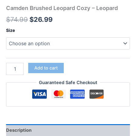
Camden Brushed Leopard Cozy – Leopard
$
74.99
$
26.99
Size
Add to cart
Guaranteed Safe Checkout
Description