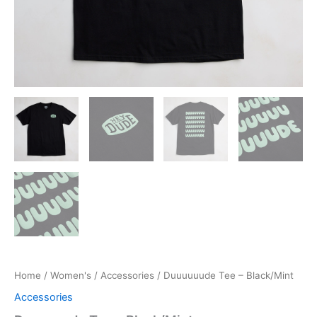
Home
/
Women's
/
Accessories
/ Duuuuuude Tee – Black/Mint
Accessories