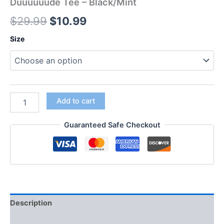
Duuuuuude Tee – Black/Mint
$
29.99
$
10.99
Size
Add to cart
Guaranteed Safe Checkout
Description
Additional information