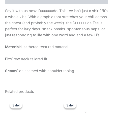
Say it with us now: Duuuuuude
.
This tee isn’t just a shirt??it’s
a whole vibe. With a graphic that stretches your chill across
the chest (and probably the week). the Duuuuuude Tee is
perfect for lazy days. snack breaks. spontaneous naps. or
just responding to life with one word and and a few U’s.
Material:
Heathered textured material
Fit:
Crew neck tailored fit
Seam:
Side seamed with shoulder taping
Related products
Original
Current
Original
Current
This
This
price
price
price
price
Sale!
Sale!
Sale!
Sale!
product
product
was:
is:
was:
is:
$54.99.
$19.99.
has
$49.99.
$17.99.
has