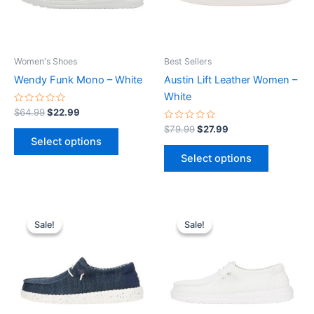
The
The
options
options
may
may
be
be
Women's Shoes
Best Sellers
chosen
chosen
Wendy Funk Mono – White
Austin Lift Leather Women –
on
on
White
the
the
Rated
$
64.99
$
22.99
0
product
product
out
Rated
$
79.99
$
27.99
of
0
page
page
Select options
5
out
of
Select options
5
Original
Current
Original
Current
This
This
price
price
price
price
Sale!
Sale!
Sale!
Sale!
product
product
was:
is:
was:
is:
$59.99.
$20.99.
has
$59.99.
$20.99.
has
multiple
multiple
variants.
variants.
The
The
options
options