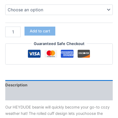
Add to cart
Guaranteed Safe Checkout
Description
Additional information
Our HEYDUDE
beanie will quickly become your go-
to cozy
weather hat! The rolled cuff design lets you
choose the