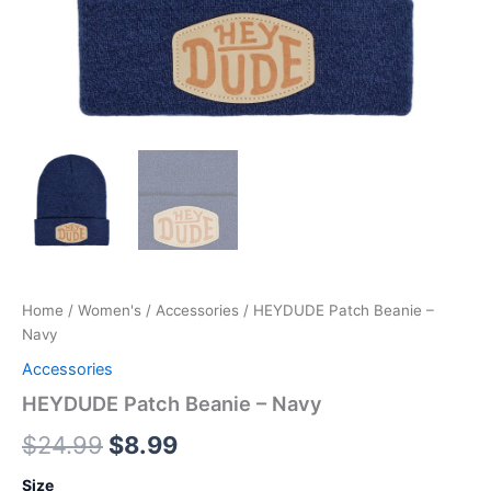
Home
/
Women's
/
Accessories
/ HEYDUDE Patch Beanie –
Navy
Accessories
HEYDUDE Patch Beanie – Navy
$
24.99
$
8.99
Size