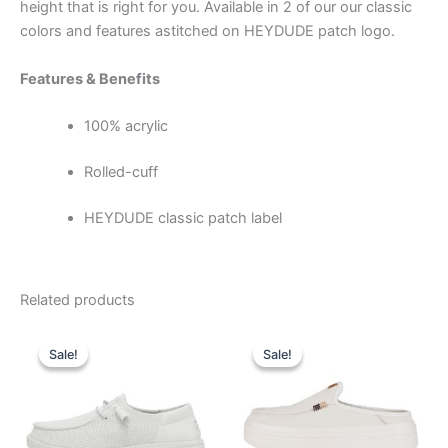
height that is right for you. A
vailable in 2 of our our classic
colors and features a
stitched on HEYDUDE patch logo.
Features & Benefits
100% acrylic
Rolled-cuff
HEYDUDE classic patch label
Related products
Original
Current
Original
Current
This
This
price
price
price
price
Sale!
Sale!
Sale!
Sale!
product
product
was:
is:
was:
is:
$64.99.
$22.99.
has
$79.99.
$27.99.
has
multiple
multiple
variants.
variants.