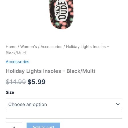
Home
/
Women's
/
Accessories
/ Holiday Lights Insoles –
Black/Multi
Accessories
Holiday Lights Insoles – Black/Multi
$
14.99
$
5.99
Size
Add to cart