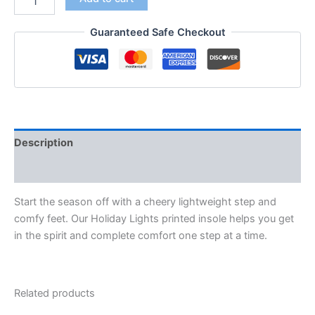
Guaranteed Safe Checkout
Description
Additional information
Start the season off with a cheery lightweight step and
comfy feet. Our Holiday Lights printed insole helps you get
in the spirit and complete comfort one step at a time.
Related products
Original
Current
Original
Current