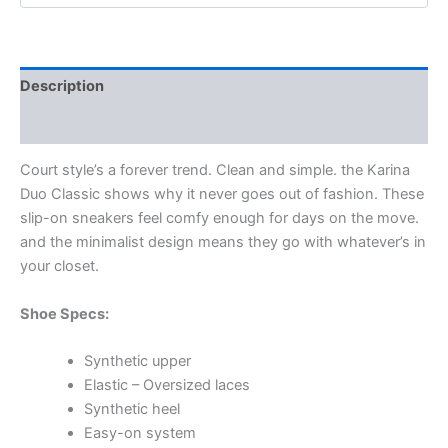
Description
Additional information
Court style’s a forever trend. Clean and simple. the Karina
Duo Classic shows why it never goes out of fashion. These
slip-on sneakers feel comfy enough for days on the move.
and the minimalist design means they go with whatever’s in
your closet.
Shoe Specs:
Synthetic upper
Elastic – Oversized laces
Synthetic heel
Easy-on system