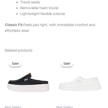
Travel ready
Removable foam insole
Lightweight flexible outsole
Classic Fit:
Feels just right. with immediate comfort and
effortless wear
Related products
Original
Current
Original
Current
This
This
price
price
price
price
Sale!
Sale!
Sale!
Sale!
product
product
was:
is:
was:
is:
$79.99.
$27.99.
has
$59.99.
$20.99.
has
multiple
multiple
variants.
variants.
The
The
options
options
may
may
be
be
Best Sellers
Best Sellers