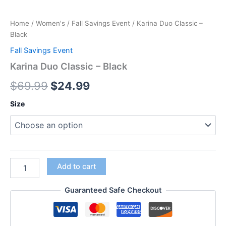
Home
/
Women's
/
Fall Savings Event
/ Karina Duo Classic –
Black
Fall Savings Event
Karina Duo Classic – Black
$
69.99
$
24.99
Size
Add to cart
Guaranteed Safe Checkout