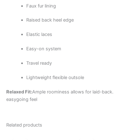
Faux fur lining
Raised back heel edge
Elastic laces
Easy-on system
Travel ready
Lightweight flexible outsole
Relaxed Fit:
Ample roominess allows for laid-back.
easygoing feel
Related products
Original
Current
Original
Current
This
This
price
price
price
price