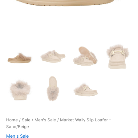
Home
/
Sale
/
Men's Sale
/ Market Wally Slip Loafer –
Sand/Beige
Men's Sale