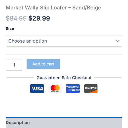
Market Wally Slip Loafer – Sand/Beige
$
84.99
$
29.99
Size
Add to cart
Guaranteed Safe Checkout
Description