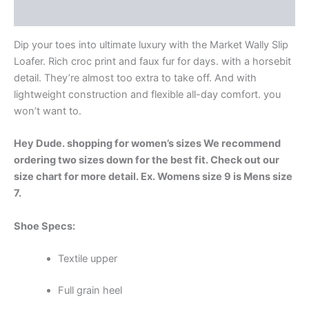
Additional information
Dip your toes into ultimate luxury with the Market Wally Slip
Loafer. Rich croc print and faux fur for days. with a horsebit
detail. They’re almost too extra to take off. And with
lightweight construction and flexible all-day comfort. you
won’t want to.
Hey Dude. shopping for women’s sizes We recommend
ordering two sizes down for the best fit. Check out our
size chart for more detail. Ex. Womens size 9 is Mens size
7.
Shoe Specs:
Textile upper
Full grain heel