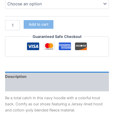
Add to cart
Guaranteed Safe Checkout
Description
Additional information
Be a total catch in this navy hoodie with a colorful trout
back. Comfy as our shoes featuring a Jersey-lined hood
and cotton-poly blended fleece material.