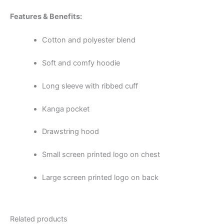
Features & Benefits:
Cotton and polyester blend
Soft and comfy hoodie
Long sleeve with ribbed cuff
Kanga pocket
Drawstring hood
Small screen printed logo on chest
Large screen printed logo on back
Related products