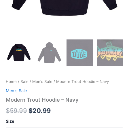
Home
/
Sale
/
Men's Sale
/ Modern Trout Hoodie – Navy
Men's Sale
Modern Trout Hoodie – Navy
$
59.99
$
20.99
Size