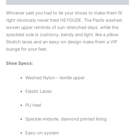
Whoever said you had to tie your shoes to make them fit
right obviously never tried HEYDUDE. The Paul’s washed
woven upper reminds of sun-drenched days. while the
speckled sole is cushiony. bendy and light. like a pillow.
Stretch laces and an easy-on design make them a VIP
lounge for your feet.
Shoe Specs:
Washed Nylon – textile upper
Elastic Laces
PU heel
Speckle midsole. diamond printed lining
Easy-on system