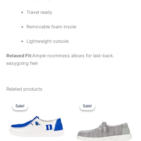
Travel ready
Removable foam insole
Lightweight outsole
Relaxed Fit:
Ample roominess allows for laid-back.
easygoing feel
Related products
Original
Current
Original
Current
This
This
price
price
price
price
Sale!
Sale!
Sale!
Sale!
product
product
was:
is:
was:
is:
$74.99.
$26.99.
has
$59.99.
$20.99.
has
multiple
multiple
variants.
variants.
The
The