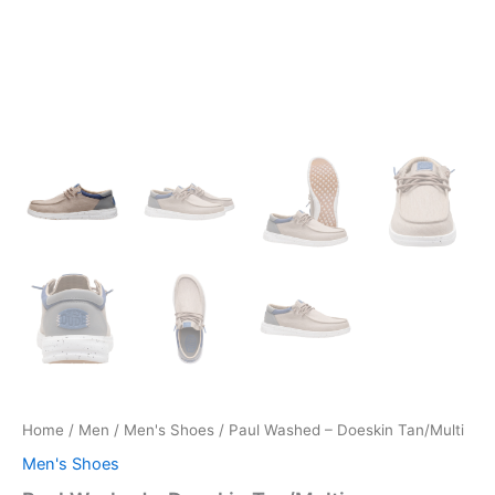
Home
/
Men
/
Men's Shoes
/ Paul Washed – Doeskin Tan/Multi
Men's Shoes