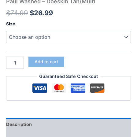
Paul Washed – Doeskin Tan/Multi
$
74.99
$
26.99
Size
Add to cart
Guaranteed Safe Checkout
Description
Additional information