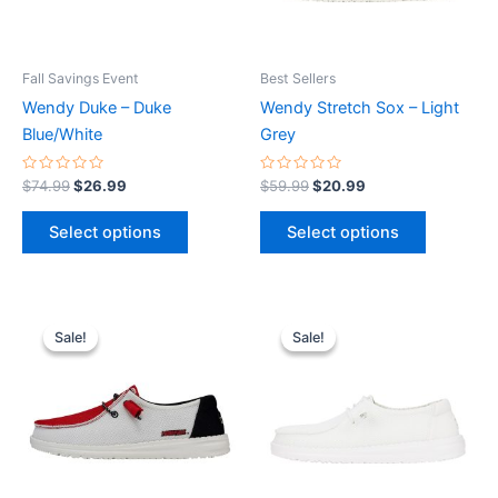
options
options
may
may
be
be
Fall Savings Event
Best Sellers
chosen
chosen
Wendy Duke – Duke
Wendy Stretch Sox – Light
on
on
Blue/White
Grey
the
the
product
product
Rated
Rated
$
74.99
$
26.99
$
59.99
$
20.99
0
0
page
page
out
out
of
of
Select options
Select options
5
5
Original
Current
Original
Current
This
This
price
price
price
price
Sale!
Sale!
Sale!
Sale!
product
product
was:
is:
was:
is:
$74.99.
$26.99.
has
$59.99.
$20.99.
has
multiple
multiple
variants.
variants.
The
The
options
options