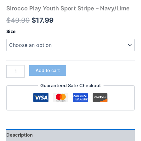
Sirocco Play Youth Sport Stripe – Navy/Lime
$
49.99
$
17.99
Size
Add to cart
Guaranteed Safe Checkout
Description