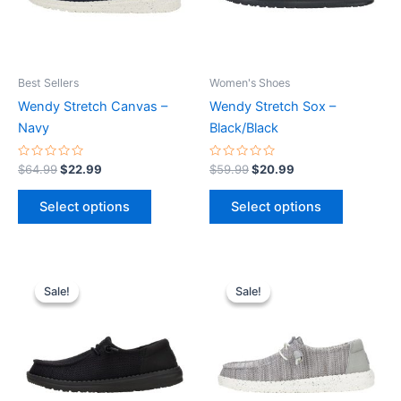
The
The
options
options
may
may
be
be
Best Sellers
Women's Shoes
chosen
chosen
Wendy Stretch Canvas –
Wendy Stretch Sox –
on
on
Navy
Black/Black
the
the
product
product
Rated
Rated
$
64.99
$
22.99
$
59.99
$
20.99
0
0
page
page
out
out
of
of
Select options
Select options
5
5
Original
Current
Original
Current
This
This
price
price
price
price
Sale!
Sale!
Sale!
Sale!
product
product
was:
is:
was:
is:
$64.99.
$22.99.
has
$59.99.
$20.99.
has
multiple
multiple
variants.
variants.
The
The