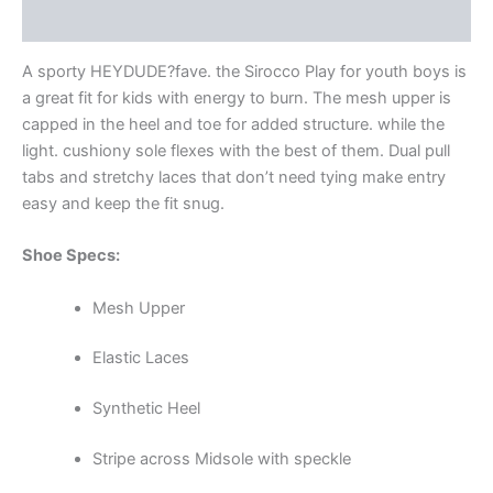
Additional information
A sporty HEYDUDE?fave. the Sirocco Play for youth boys is
a great fit for kids with energy to burn. The mesh upper is
capped in the heel and toe for added structure. while the
light. cushiony sole flexes with the best of them. Dual pull
tabs and stretchy laces that don’t need tying make entry
easy and keep the fit snug.
Shoe Specs:
Mesh Upper
Elastic Laces
Synthetic Heel
Stripe across Midsole with speckle