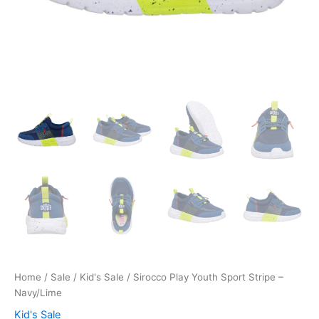
Home
/
Sale
/
Kid's Sale
/ Sirocco Play Youth Sport Stripe –
Navy/Lime
Kid's Sale