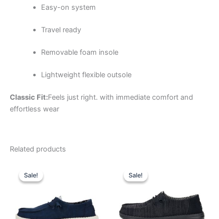
Easy-on system
Travel ready
Removable foam insole
Lightweight flexible outsole
Classic Fit:
Feels just right. with immediate comfort and
effortless wear
Related products
Original
Current
Original
Current
This
This
price
price
price
price
Sale!
Sale!
Sale!
Sale!
product
product
was:
is:
was:
is:
$64.99.
$22.99.
has
$59.99.
$20.99.
has
multiple
multiple
variants.
variants.