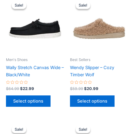
price
price
price
price
Sale!
Sale!
Sale!
Sale!
product
product
was:
is:
was:
is:
$64.99.
$22.99.
has
$59.99.
$20.99.
has
multiple
multiple
variants.
variants.
The
The
options
options
may
may
be
be
Men's Shoes
Best Sellers
chosen
chosen
Wally Stretch Canvas Wide –
Wendy Slipper – Cozy
on
on
Black/White
Timber Wolf
the
the
product
product
Rated
Rated
$
64.99
$
22.99
$
59.99
$
20.99
0
0
page
page
out
out
of
of
Select options
Select options
5
5
Original
Current
Original
Current
This
This
price
price
price
price
Sale!
Sale!
Sale!
Sale!
product
product
was:
is:
was:
is: