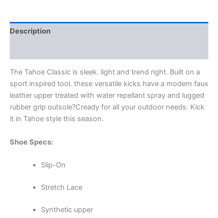
Description
Additional information
The Tahoe Classic is sleek. light and trend right. Built on a
sport inspired tool. these versatile kicks have a modern faux
leather upper treated with water repellant spray and lugged
rubber grip outsole?Cready for all your outdoor needs. Kick
it in Tahoe style this season.
Shoe Specs:
Slip-On
Stretch Lace
Synthetic upper