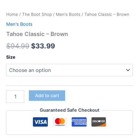
Home
/
The Boot Shop
/
Men's Boots
/ Tahoe Classic – Brown
Men's Boots
Tahoe Classic – Brown
$
94.99
$
33.99
Size
Add to cart
Guaranteed Safe Checkout