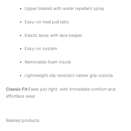
Upper treated with water repellant spray
Easy-on heel pull tabs
Elastic laces with lace keeper
Easy-on system
Removable foam insole
Lightweight slip resistant rubber grip outsole
Classic Fit:
Feels just right. with immediate comfort and
effortless wear
Related products
Original
Current
Original
Current
This
This