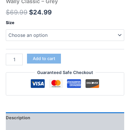
Wally Classic – Grey
$
69.99
$
24.99
Size
Add to cart
Guaranteed Safe Checkout
Description
Additional information