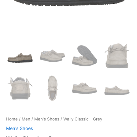
Home
/
Men
/
Men's Shoes
/ Wally Classic – Grey
Men's Shoes