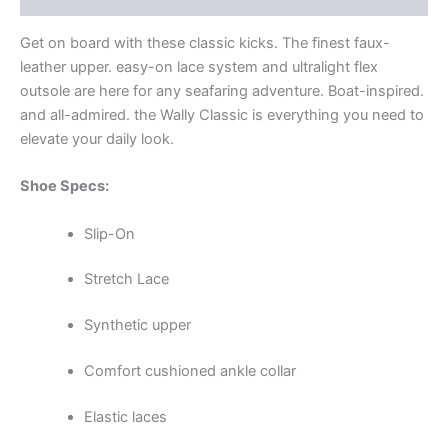
Get on board with these classic kicks. The finest faux-
leather upper. easy-on lace system and ultralight flex
outsole are here for any seafaring adventure. Boat-inspired.
and all-admired. the Wally Classic is everything you need to
elevate your daily look.
Shoe Specs:
Slip-On
Stretch Lace
Synthetic upper
Comfort cushioned ankle collar
Elastic laces