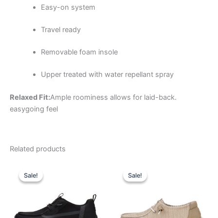
Easy-on system
Travel ready
Removable foam insole
Upper treated with water repellant spray
Relaxed Fit:
Ample roominess allows for laid-back.
easygoing feel
Related products
Original
Current
Original
Current
This
This
price
price
price
price
Sale!
Sale!
Sale!
Sale!
product
product
was:
is:
was:
is:
$79.99.
$27.99.
has
$59.99.
$20.99.
has
multiple
multiple
variants.
variants.