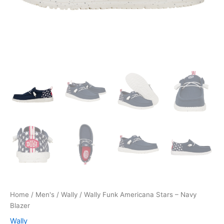
Home
/
Men's
/
Wally
/ Wally Funk Americana Stars – Navy
Blazer
Wally