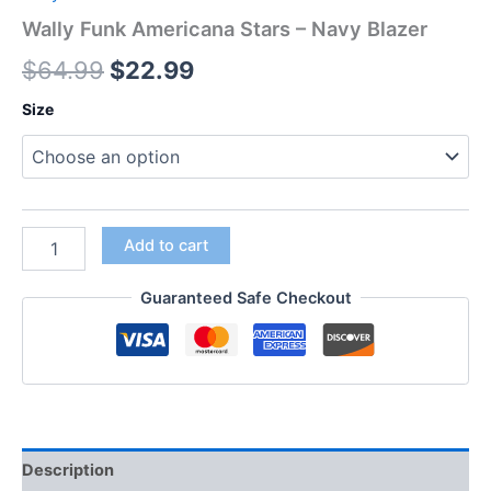
Wally Funk Americana Stars – Navy Blazer
$
64.99
$
22.99
Size
Add to cart
Guaranteed Safe Checkout
Description