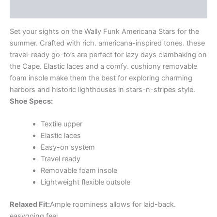
Additional information
Set your sights on the Wally Funk Americana Stars for the
summer. Crafted with rich. americana-inspired tones. these
travel-ready go-to’s are perfect for lazy days clambaking on
the Cape. Elastic laces and a comfy. cushiony removable
foam insole make them the best for exploring charming
harbors and historic lighthouses in stars-n-stripes style.
Shoe Specs:
Textile upper
Elastic laces
Easy-on system
Travel ready
Removable foam insole
Lightweight flexible outsole
Relaxed Fit:
Ample roominess allows for laid-back.
easygoing feel