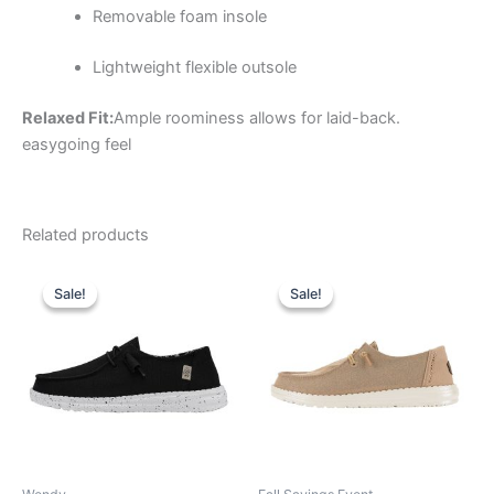
Removable foam insole
Lightweight flexible outsole
Relaxed Fit:
Ample roominess allows for laid-back.
easygoing feel
Related products
Original
Current
Original
Current
This
This
price
price
price
price
Sale!
Sale!
Sale!
Sale!
product
product
was:
is:
was:
is:
$59.99.
$20.99.
has
$64.99.
$22.99.
has
multiple
multiple
variants.
variants.
The
The
options
options
may
may
be
be