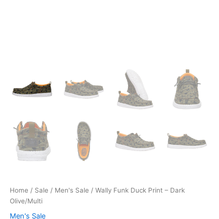
Home
/
Sale
/
Men's Sale
/ Wally Funk Duck Print – Dark
Olive/Multi
Men's Sale