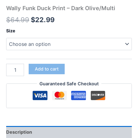
Wally Funk Duck Print – Dark Olive/Multi
$
64.99
$
22.99
Size
Add to cart
Guaranteed Safe Checkout
Description