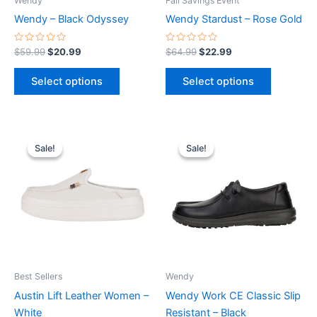
Wendy
Fall Savings Event
chosen
chosen
Wendy – Black Odyssey
Wendy Stardust – Rose Gold
on
on
the
the
Rated
Rated
$
59.99
$
20.99
$
64.99
$
22.99
0
0
product
product
out
out
of
of
page
page
Select options
Select options
5
5
Original
Current
Original
Current
This
This
price
price
price
price
Sale!
Sale!
Sale!
Sale!
product
product
was:
is:
was:
is:
$79.99.
$27.99.
has
$84.99.
$29.99.
has
multiple
multiple
variants.
variants.
The
The
options
options
may
may
be
be
Best Sellers
Wendy
chosen
chosen
Austin Lift Leather Women –
Wendy Work CE Classic Slip
on
on
White
Resistant – Black