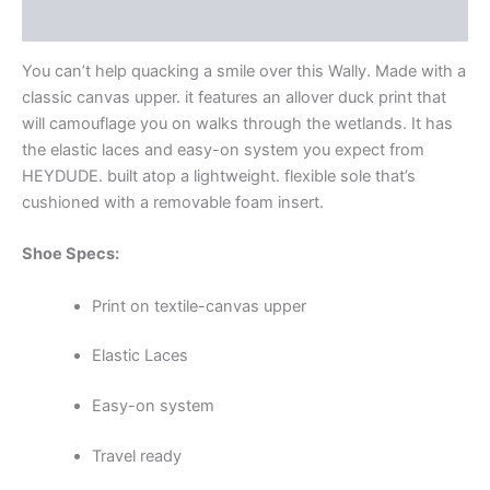
Additional information
You can’t help quacking a smile over this Wally. Made with a
classic canvas upper. it features an allover duck print that
will camouflage you on walks through the wetlands. It has
the elastic laces and easy-on system you expect from
HEYDUDE. built atop a lightweight. flexible sole that’s
cushioned with a removable foam insert.
Shoe Specs:
Print on textile-canvas upper
Elastic Laces
Easy-on system
Travel ready