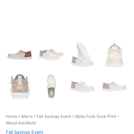
Home
/
Men's
/
Fall Savings Event
/ Wally Funk Duck Print –
Wood Ash/Multi
Fall Savings Event