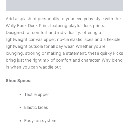
Additional information
Add a splash of personality to your everyday style with the
Wally Funk Duck Print. featuring playful duck prints.
Designed for comfort and individuality. offering a
lightweight canvas upper. no-tie elastic laces and a flexible.
lightweight outsole for all day wear. Whether you’re
lounging. strolling or making a statement. these quirky kicks
bring just the right mix of comfort and character. Why blend
in when you can waddle out
Shoe Specs:
Textile upper
Elastic laces
Easy-on system