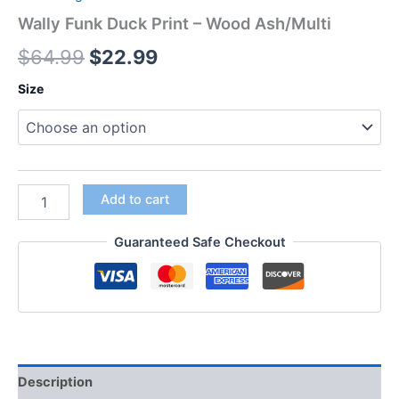
Wally Funk Duck Print – Wood Ash/Multi
$
64.99
$
22.99
Size
Add to cart
Guaranteed Safe Checkout
Description