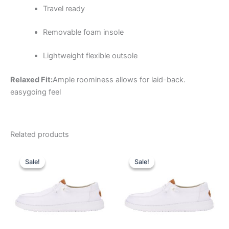
Travel ready
Removable foam insole
Lightweight flexible outsole
Relaxed Fit:
Ample roominess allows for laid-back.
easygoing feel
Related products
Original
Current
Original
Current
This
This
price
price
price
price
Sale!
Sale!
Sale!
Sale!
product
product
was:
is:
was:
is:
$64.99.
$22.99.
has
$64.99.
$22.99.
has
multiple
multiple
variants.
variants.
The
The
options
options