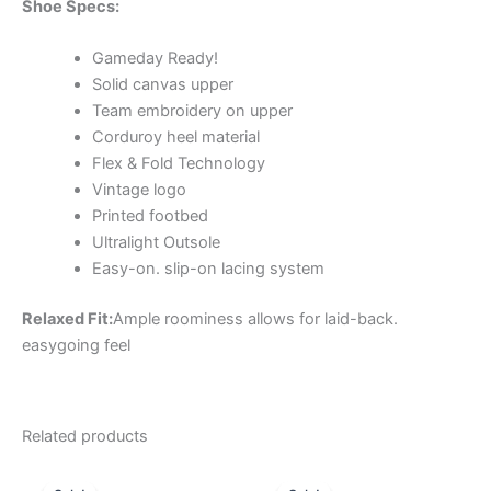
Shoe Specs:
Gameday Ready!
Solid canvas upper
Team embroidery on upper
Corduroy heel material
Flex & Fold Technology
Vintage logo
Printed footbed
Ultralight Outsole
Easy-on. slip-on lacing system
Relaxed Fit:
Ample roominess allows for laid-back.
easygoing feel
Related products
Original
Current
Original
Current
This
This
price
price
price
price