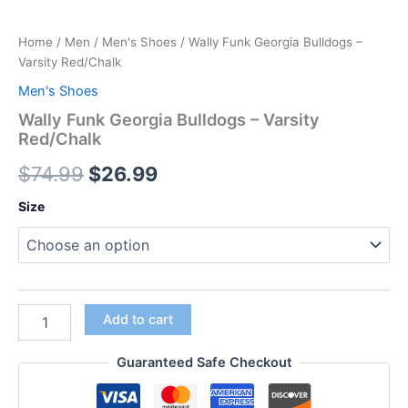
Home
/
Men
/
Men's Shoes
/ Wally Funk Georgia Bulldogs –
Varsity Red/Chalk
Men's Shoes
Wally Funk Georgia Bulldogs – Varsity
Red/Chalk
$
74.99
$
26.99
Size
Add to cart
Guaranteed Safe Checkout