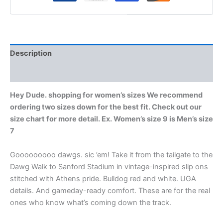
Description
Additional information
Hey Dude. shopping for women’s sizes We recommend
ordering two sizes down for the best fit. Check out our
size chart for more detail. Ex. Women’s size 9 is Men’s size
7
Gooooooooo dawgs. sic ’em! Take it from the tailgate to the
Dawg Walk to Sanford Stadium in vintage-inspired slip ons
stitched with Athens pride. Bulldog red and white. UGA
details. And gameday-ready comfort. These are for the real
ones who know what’s coming down the track.