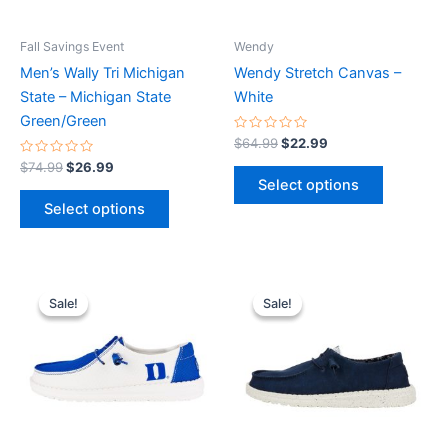
may
may
be
be
Fall Savings Event
Wendy
chosen
chosen
Men’s Wally Tri Michigan
Wendy Stretch Canvas –
on
on
State – Michigan State
White
the
the
Green/Green
product
product
Rated
$
64.99
$
22.99
0
page
page
Rated
out
$
74.99
$
26.99
0
of
Select options
out
5
of
Select options
5
Original
Current
Original
Current
This
This
price
price
price
price
Sale!
Sale!
Sale!
Sale!
product
product
was:
is:
was:
is:
$74.99.
$26.99.
has
$64.99.
$22.99.
has
multiple
multiple
variants.
variants.
The
The
options
options