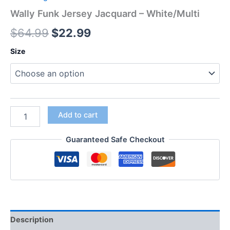
Wally Funk Jersey Jacquard – White/Multi
$
64.99
$
22.99
Size
Add to cart
Guaranteed Safe Checkout
Description