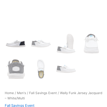
Home
/
Men's
/
Fall Savings Event
/ Wally Funk Jersey Jacquard
– White/Multi
Fall Savings Event