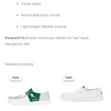
Travel ready
Removable foam insole
Lightweight flexible outsole
Relaxed Fit:
Ample roominess allows for laid-back.
easygoing feel
Related products
Original
Current
Original
Current
This
This
price
price
price
price
Sale!
Sale!
Sale!
Sale!
product
product
was:
is:
was:
is:
$74.99.
$26.99.
has
$64.99.
$22.99.
has
multiple
multiple
variants.
variants.
The
The
options
options