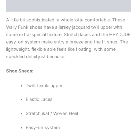
Additional information
A little bit sophisticated. a whole lotta comfortable. These
Wally Funk shoes have a jersey jacquard twill upper with
some extra-special texture. Stretch laces and the HEYDUDE
easy-on system make entry a breeze and the fit snug. The
lightweight. flexible sole feels like floating. with some
speckled detail just because.
Shoe Specs:
Twill. textile upper
Elastic Laces
Stretch ikat / Woven Heel
Easy-on system