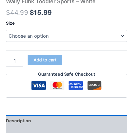
Wally Funk Toddler Sports – White
$
44.99
$
15.99
Size
Add to cart
Guaranteed Safe Checkout
Description
Additional information