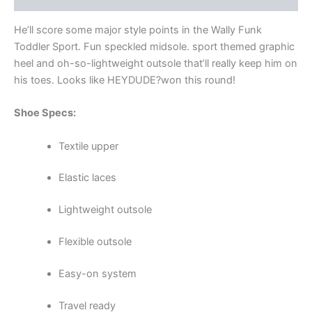
He’ll score some major style points in the Wally Funk
Toddler Sport. Fun speckled midsole. sport themed graphic
heel and oh-so-lightweight outsole that’ll really keep him on
his toes. Looks like HEYDUDE?won this round!
Shoe Specs:
Textile upper
Elastic laces
Lightweight outsole
Flexible outsole
Easy-on system
Travel ready