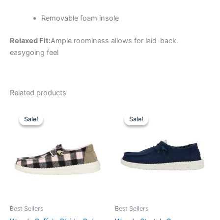
Removable foam insole
Relaxed Fit:
Ample roominess allows for laid-back.
easygoing feel
Related products
Original
Current
Original
Current
This
This
price
price
price
price
Sale!
Sale!
Sale!
Sale!
product
product
was:
is:
was:
is:
$64.99.
$22.99.
has
$64.99.
$22.99.
has
multiple
multiple
variants.
variants.
The
The
options
options
may
may
be
be
Best Sellers
Best Sellers
chosen
chosen