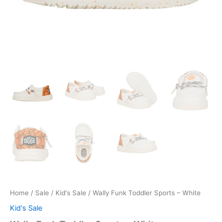
Home
/
Sale
/
Kid's Sale
/ Wally Funk Toddler Sports – White
Kid's Sale