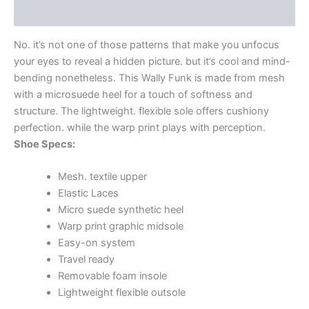
Additional information
No. it’s not one of those patterns that make you unfocus
your eyes to reveal a hidden picture. but it’s cool and mind-
bending nonetheless. This Wally Funk is made from mesh
with a microsuede heel for a touch of softness and
structure. The lightweight. flexible sole offers cushiony
perfection. while the warp print plays with perception.
Shoe Specs:
Mesh. textile upper
Elastic Laces
Micro suede synthetic heel
Warp print graphic midsole
Easy-on system
Travel ready
Removable foam insole
Lightweight flexible outsole