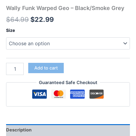
Wally Funk Warped Geo – Black/Smoke Grey
$
64.99
$
22.99
Size
Add to cart
Guaranteed Safe Checkout
Description