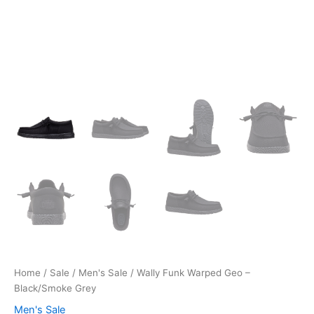
Home
/
Sale
/
Men's Sale
/ Wally Funk Warped Geo –
Black/Smoke Grey
Men's Sale