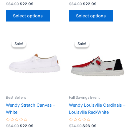
product
product
Rated
Rated
$
64.99
$
22.99
$
64.99
$
22.99
0
0
page
page
out
out
of
of
Select options
Select options
5
5
Original
Current
Original
Current
This
This
price
price
price
price
Sale!
Sale!
Sale!
Sale!
product
product
was:
is:
was:
is:
$64.99.
$22.99.
has
$74.99.
$26.99.
has
multiple
multiple
variants.
variants.
The
The
options
options
may
may
be
be
Best Sellers
Fall Savings Event
chosen
chosen
Wendy Stretch Canvas –
Wendy Louisville Cardinals –
on
on
White
Louisville Red/White
the
the
product
product
Rated
Rated
$
64.99
$
22.99
$
74.99
$
26.99
0
0
page
page