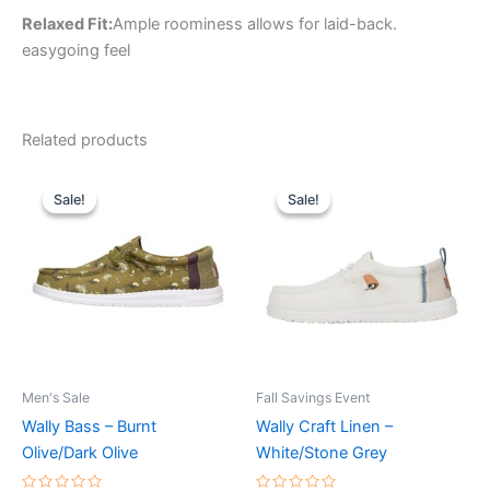
Relaxed Fit:
Ample roominess allows for laid-back.
easygoing feel
Related products
Original
Current
Original
Current
This
This
price
price
price
price
Sale!
Sale!
Sale!
Sale!
product
product
was:
is:
was:
is:
$64.99.
$22.99.
has
$64.99.
$22.99.
has
multiple
multiple
variants.
variants.
The
The
options
options
may
may
be
be
Men's Sale
Fall Savings Event
chosen
chosen
Wally Bass – Burnt
Wally Craft Linen –
on
on
Olive/Dark Olive
White/Stone Grey
the
the