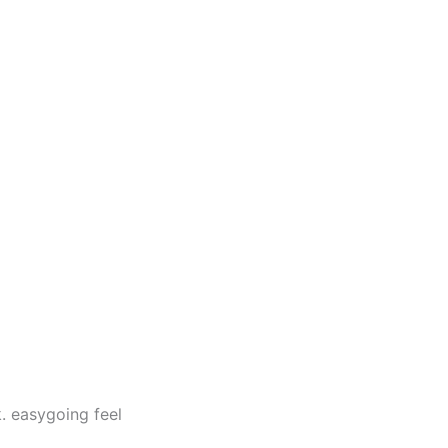
. easygoing feel