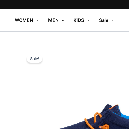
Skip
to
content
WOMEN
MEN
KIDS
Sale
Sale!