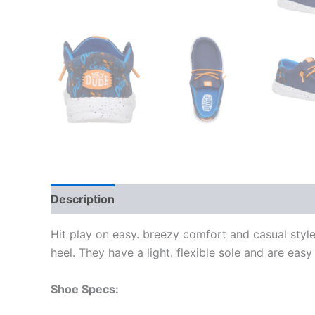
Description
Additional information
Hit play on easy. breezy comfort and casual style
heel. They have a light. flexible sole and are easy
Shoe Specs: