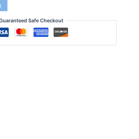
t
Guaranteed Safe Checkout