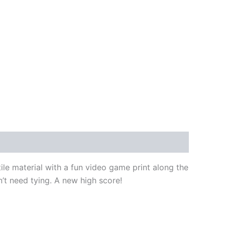
ile material with a fun video game print along the
on’t need tying. A new high score!