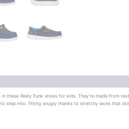
 in these Wally Funk shoes for kids. They’re made from text
 to step into. fitting snugly thanks to stretchy laces that d