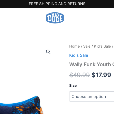
FREE SHIPPING AND RETURNS
Wally
Home
/
Sale
/
Kid's Sale
/
Origina
Funk
Kid's Sale
Youth
price
p
Game
Wally Funk Youth 
On
was:
i
-
$
49.99
$
17.99
Navy/Multi
$49.99
$
quantity
Size