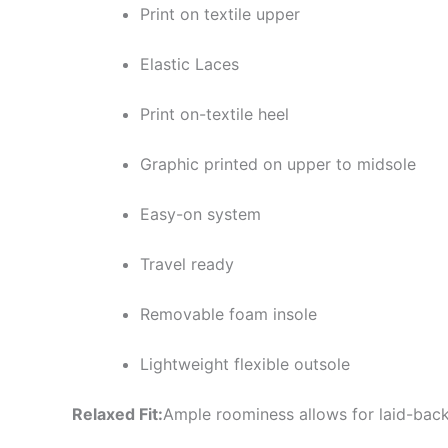
Print on textile upper
Elastic Laces
Print on-textile heel
Graphic printed on upper to midsole
Easy-on system
Travel ready
Removable foam insole
Lightweight flexible outsole
Relaxed Fit:
Ample roominess allows for laid-back