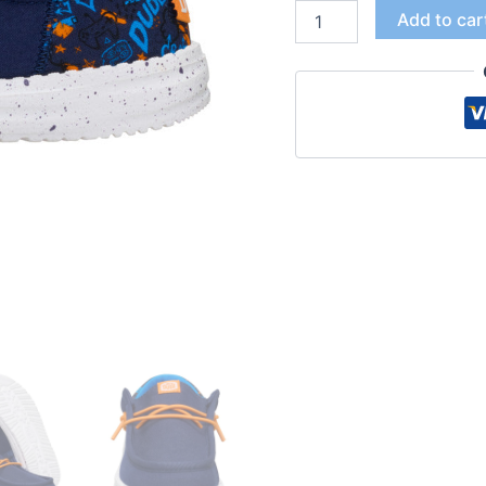
Add to car