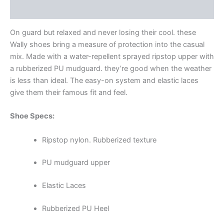
Additional information
On guard but relaxed and never losing their cool. these
Wally shoes bring a measure of protection into the casual
mix. Made with a water-repellent sprayed ripstop upper with
a rubberized PU mudguard. they’re good when the weather
is less than ideal. The easy-on system and elastic laces
give them their famous fit and feel.
Shoe Specs:
Ripstop nylon. Rubberized texture
PU mudguard upper
Elastic Laces
Rubberized PU Heel