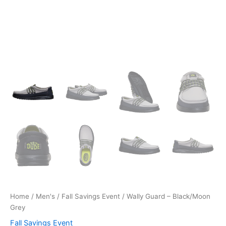
Home
/
Men's
/
Fall Savings Event
/ Wally Guard – Black/Moon
Grey
Fall Savings Event