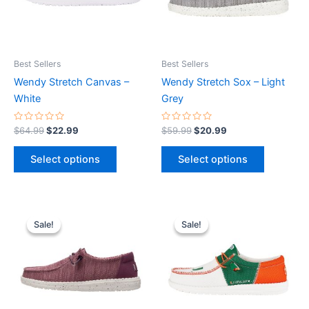
The
The
options
options
may
may
be
be
Best Sellers
Best Sellers
chosen
chosen
Wendy Stretch Canvas –
Wendy Stretch Sox – Light
on
on
White
Grey
the
the
product
product
Rated
Rated
$
64.99
$
22.99
$
59.99
$
20.99
0
0
page
page
out
out
of
of
Select options
Select options
5
5
Original
Current
Original
Current
This
This
price
price
price
price
Sale!
Sale!
Sale!
Sale!
product
product
was:
is:
was:
is:
$59.99.
$20.99.
has
$74.99.
$26.99.
has
multiple
multiple
variants.
variants.
The
The