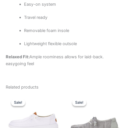
Easy-on system
Travel ready
Removable foam insole
Lightweight flexible outsole
Relaxed Fit:
Ample roominess allows for laid-back.
easygoing feel
Related products
Original
Current
Original
Current
This
This
price
price
price
price
Sale!
Sale!
Sale!
Sale!
product
product
was:
is:
was:
is:
$64.99.
$22.99.
has
$59.99.
$20.99.
has
multiple
multiple
variants.
variants.