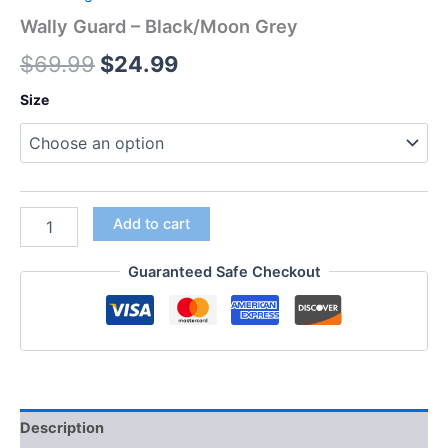
Wally Guard – Black/Moon Grey
$
69.99
$
24.99
Size
Add to cart
Guaranteed Safe Checkout
Description