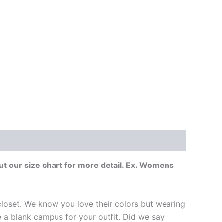
t our size chart for more detail. Ex. Womens
loset. We know you love their colors but wearing
ike a blank campus for your outfit. Did we say