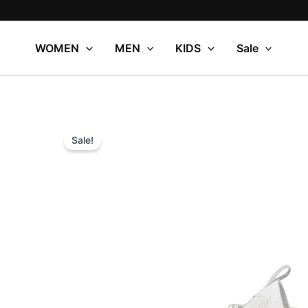
Skip
to
content
WOMEN
MEN
KIDS
Sale
Sale!