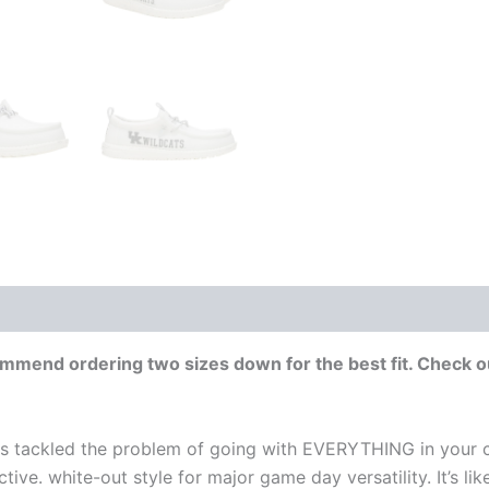
end ordering two sizes down for the best fit. Check ou
s tackled the problem of going with EVERYTHING in your c
ctive. white-out style for major game day versatility. It’s l