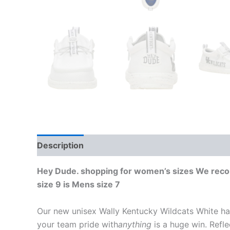
Description
Additional information
Hey Dude. shopping for women’s sizes We recomm
size 9 is Mens size 7
Our new unisex Wally Kentucky Wildcats White ha
your team pride with
anything
is a huge win. Refle