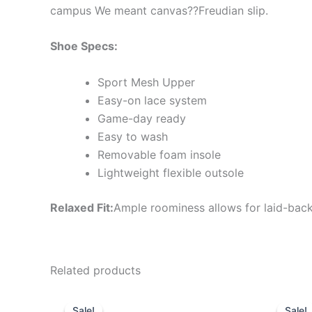
campus We meant canvas??Freudian slip.
Shoe Specs:
Sport Mesh Upper
Easy-on lace system
Game-day ready
Easy to wash
Removable foam insole
Lightweight flexible outsole
Relaxed Fit:
Ample roominess allows for laid-back
Related products
Original
Current
Or
This
price
price
pr
Sale!
Sale!
Sale!
Sale!