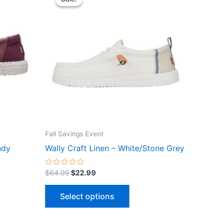
ct
product
was:
is:
$64.99.
$22.99.
has
le
multiple
ts.
variants.
The
ns
options
may
be
n
chosen
on
the
Fall Savings Event
ct
product
ndy
Wally Craft Linen – White/Stone Grey
page
Rated
$
64.99
$
22.99
0
out
of
Select options
5