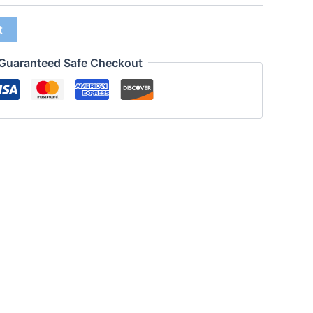
t
Guaranteed Safe Checkout