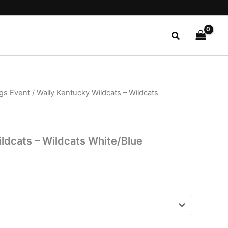
Search
ngs Event
/ Wally Kentucky Wildcats – Wildcats
l
Current
price
is:
ldcats – Wildcats White/Blue
$26.99.