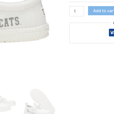
Add to car