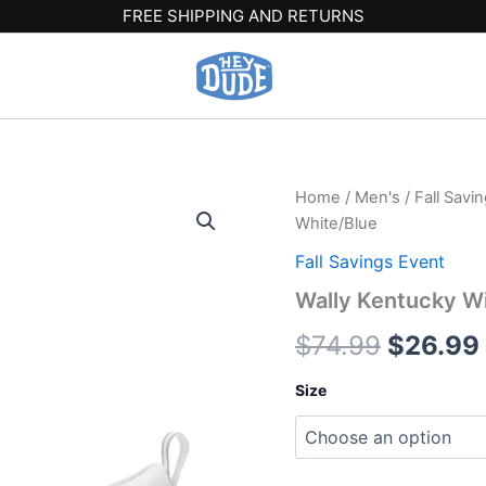
FREE SHIPPING AND RETURNS
Wally
Home
/
Men's
/
Fall Savi
Origina
Kentucky
White/Blue
Wildcats
price
-
Fall Savings Event
Wildcats
was:
Wally Kentucky Wi
White/Blue
quantity
$74.99.
$
74.99
$
26.99
Size