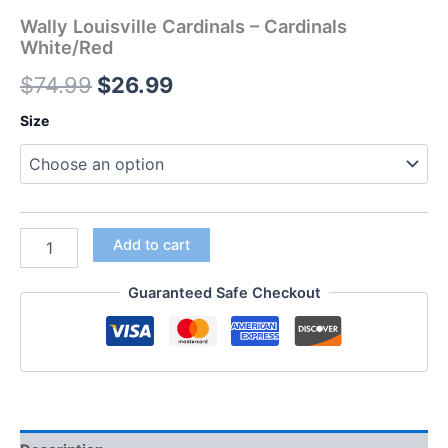
Wally Louisville Cardinals – Cardinals
White/Red
$
74.99
$
26.99
Size
Add to cart
Guaranteed Safe Checkout