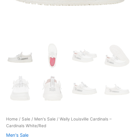
Home
/
Sale
/
Men's Sale
/ Wally Louisville Cardinals –
Cardinals White/Red
Men's Sale