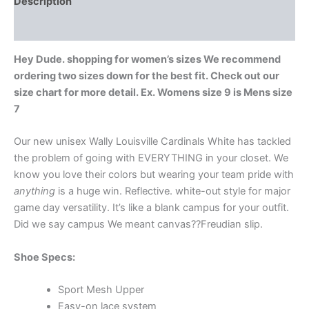
Description
Additional information
Hey Dude. shopping for women’s sizes We recommend
ordering two sizes down for the best fit. Check out our
size chart for more detail. Ex. Womens size 9 is Mens size
7
Our new unisex Wally Louisville Cardinals White has tackled
the problem of going with EVERYTHING in your closet. We
know you love their colors but wearing your team pride with
anything
is a huge win. Reflective. white-out style for major
game day versatility. It’s like a blank campus for your outfit.
Did we say campus We meant canvas??Freudian slip.
Shoe Specs:
Sport Mesh Upper
Easy-on lace system