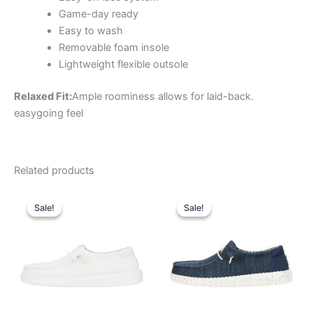
Game-day ready
Easy to wash
Removable foam insole
Lightweight flexible outsole
Relaxed Fit:
Ample roominess allows for laid-back.
easygoing feel
Related products
Original
Current
Original
Current
This
This
price
price
price
price
Sale!
Sale!
Sale!
Sale!
product
product
was:
is:
was:
is:
$59.99.
$20.99.
has
$59.99.
$20.99.
has
multiple
multiple
variants.
variants.
The
The
options
options
may
may