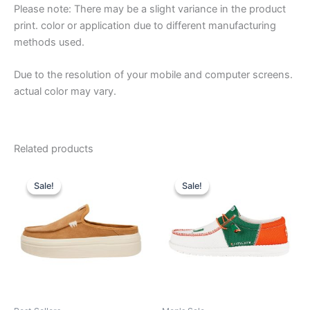
Please note: There may be a slight variance in the product
print. color or application due to different manufacturing
methods used.
Due to the resolution of your mobile and computer screens.
actual color may vary.
Related products
Original
Current
Original
Current
This
This
price
price
price
price
Sale!
Sale!
Sale!
Sale!
product
product
was:
is:
was:
is:
$79.99.
$27.99.
has
$74.99.
$26.99.
has
multiple
multiple
variants.
variants.
The
The
options
options
may
may
be
be