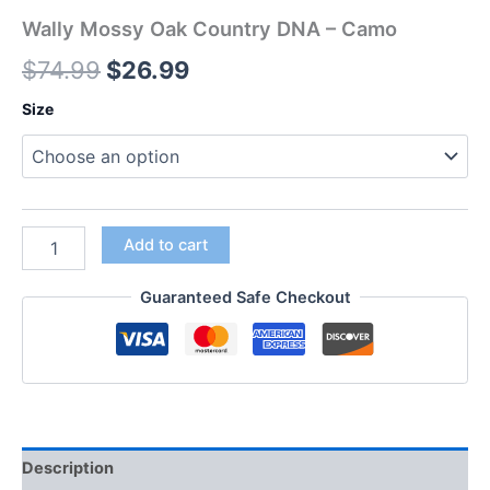
Wally Mossy Oak Country DNA – Camo
$
74.99
$
26.99
Size
Add to cart
Guaranteed Safe Checkout
Description