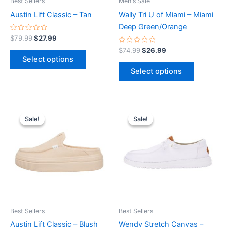
Best Sellers
Men's Sale
chosen
chosen
Austin Lift Classic – Tan
Wally Tri U of Miami – Miami
on
on
Deep Green/Orange
the
the
Rated
$
79.99
$
27.99
0
product
product
out
Rated
$
74.99
$
26.99
of
0
page
page
Select options
5
out
of
Select options
5
Original
Current
Original
Current
This
This
price
price
price
price
Sale!
Sale!
Sale!
Sale!
product
product
was:
is:
was:
is:
$79.99.
$27.99.
has
$64.99.
$22.99.
has
multiple
multiple
variants.
variants.
The
The
options
options
may
may
be
be
Best Sellers
Best Sellers
chosen
chosen
Austin Lift Classic – Blush
Wendy Stretch Canvas –