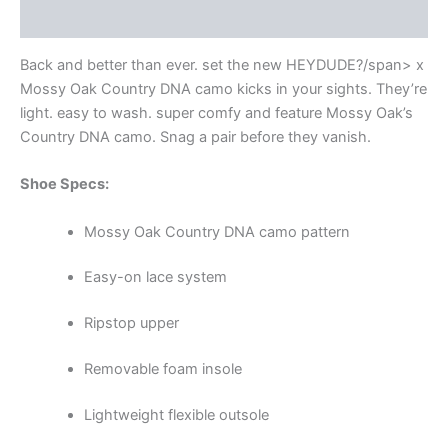
Additional information
Back and better than ever. set the new HEYDUDE
?/span> x
Mossy Oak Country DNA camo kicks in your sights. They’re
light. easy to wash. super comfy and feature Mossy Oak’s
Country DNA camo. Snag a pair before they vanish.
Shoe Specs:
Mossy Oak Country DNA camo pattern
Easy-on lace system
Ripstop upper
Removable foam insole
Lightweight flexible outsole