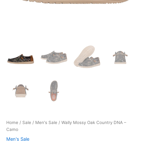
Home
/
Sale
/
Men's Sale
/ Wally Mossy Oak Country DNA –
Camo
Men's Sale