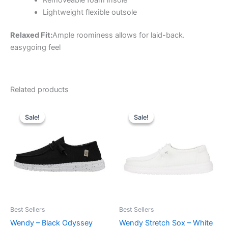
Lightweight flexible outsole
Relaxed Fit:
Ample roominess allows for laid-back.
easygoing feel
Related products
Original
Current
Original
Current
This
This
price
price
price
price
Sale!
Sale!
Sale!
Sale!
product
product
was:
is:
was:
is:
$59.99.
$20.99.
has
$59.99.
$20.99.
has
multiple
multiple
variants.
variants.
The
The
options
options
may
may
be
be
Best Sellers
Best Sellers
chosen
chosen
Wendy – Black Odyssey
Wendy Stretch Sox – White