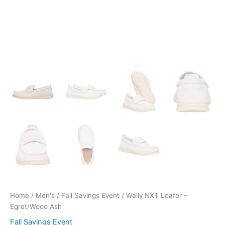
Home
/
Men's
/
Fall Savings Event
/ Wally NXT Loafer –
Egret/Wood Ash
Fall Savings Event