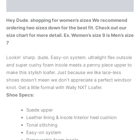
Additional information
Hey Dude. shopping for women’s sizes We recommend
ordering two sizes down for the best fit. Check out our
size chart for more detail. Ex. Women’s size 9 is Men’s size
7
Lookin’ sharp. dude. Easy-on system. ultralight flex outsole
and super cushy foam insole meets a penny piece upper to
make this stylish loafer. Just because we like lace-less
shoes doesn’t mean we don’t appreciate a perfect windsor
knot. Get a little formal with Wally NXT Loafer.
Shoe Specs:
Suede upper
Leather lining & insole Interior heel cushion
Tonal stitching
Easy-on system
Removeable foam insole