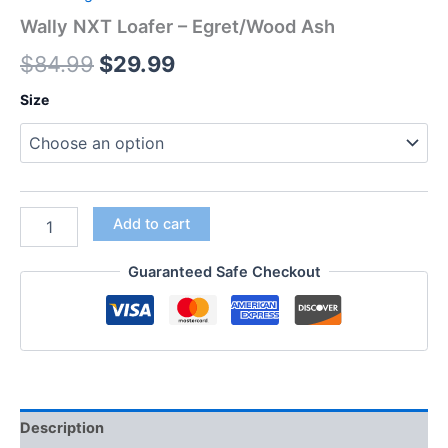
Wally NXT Loafer – Egret/Wood Ash
$
84.99
$
29.99
Size
Add to cart
Guaranteed Safe Checkout
Description