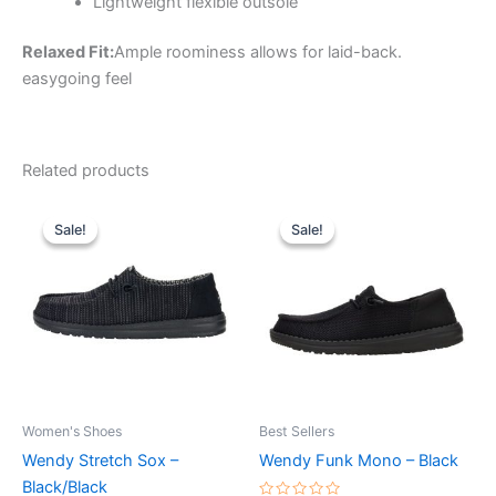
Lightweight flexible outsole
Relaxed Fit:
Ample roominess allows for laid-back.
easygoing feel
Related products
Original
Current
Original
Current
This
This
price
price
price
price
Sale!
Sale!
Sale!
Sale!
product
product
was:
is:
was:
is:
$59.99.
$20.99.
has
$64.99.
$22.99.
has
multiple
multiple
variants.
variants.
The
The
options
options
may
may
be
be
Women's Shoes
Best Sellers
chosen
chosen
Wendy Stretch Sox –
Wendy Funk Mono – Black
on
on
Black/Black