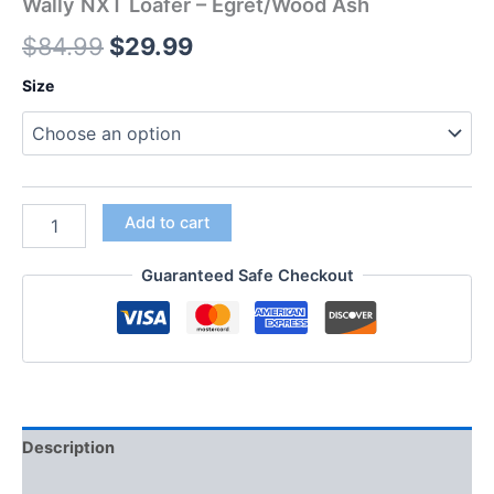
Wally NXT Loafer – Egret/Wood Ash
$
84.99
$
29.99
Size
Add to cart
Guaranteed Safe Checkout
Description
Additional information