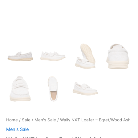
Home
/
Sale
/
Men's Sale
/ Wally NXT Loafer – Egret/Wood Ash
Men's Sale