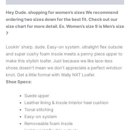
Hey Dude. shopping for women’s sizes We recommend
ordering two sizes down for the best fit. Check out our
size chart for more detail. Ex. Women’s size 9 is Men’s size
7
Lookin’ sharp. dude. Easy-on system. ultralight flex outsole
and super cushy foam insole meets a penny piece upper to
make this stylish loafer. Just because we like lace-less
shoes doesn’t mean we don’t appreciate a perfect windsor
knot. Get a little formal with Wally NXT Loafer.
Shoe Specs:
Suede upper
Leather lining & insole Interior heel cushion
Tonal stitching
Easy-on system
Removeable foam insole