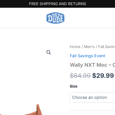
FREE SHIPPING AND RETURNS
Wally
Home
/
Men's
/
Fall Savi
Origina
NXT
Fall Savings Event
Moc
price
-
Wally NXT Moc –
Copper
was:
Brown/Wood
$
84.99
$
29.99
Ash
$84.99
quantity
Size