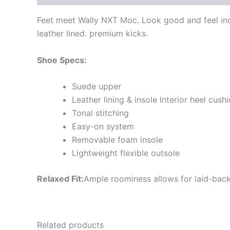
Feet meet Wally NXT Moc. Look good and feel incr
leather lined. premium kicks.
Shoe Specs:
Suede upper
Leather lining & insole Interior heel cush
Tonal stitching
Easy-on system
Removable foam insole
Lightweight flexible outsole
Relaxed Fit:
Ample roominess allows for laid-back
Related products