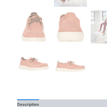
Description
Additional information