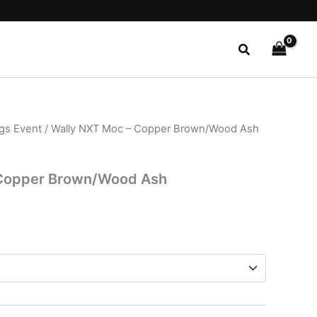
Search
ngs Event
/ Wally NXT Moc – Copper Brown/Wood Ash
l
Current
price
 Copper Brown/Wood Ash
is:
.
$29.99.