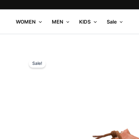
Skip
to
content
WOMEN
MEN
KIDS
Sale
Sale!