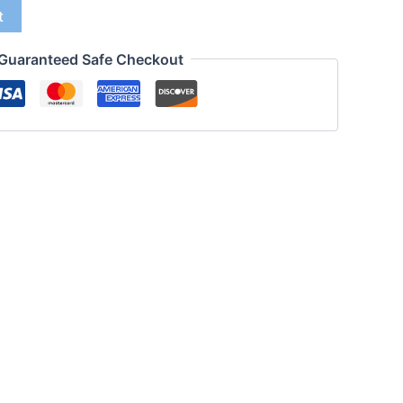
t
Guaranteed Safe Checkout