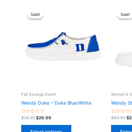
Original
Current
Or
This
price
price
pr
Sale!
Sale!
Sale!
Sale!
product
was:
is:
wa
$74.99.
$26.99.
$5
has
multiple
variants.
The
options
may
be
chosen
on
the
Fall Savings Event
Women's S
product
Wendy Duke – Duke Blue/White
Wendy St
page
Rated
Rated
$
74.99
$
26.99
$
59.99
$
2
0
0
out
out
of
of
Select options
Selec