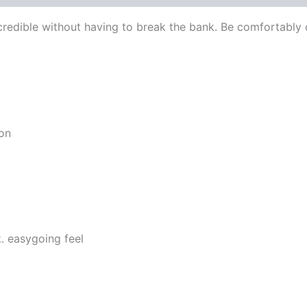
edible without having to break the bank. Be comfortably c
ion
. easygoing feel