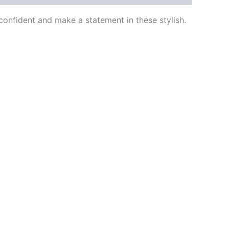
onfident and make a statement in these stylish.