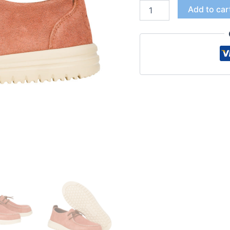
Add to car