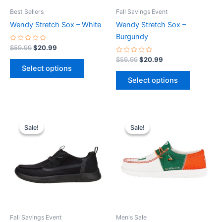
be
be
Best Sellers
Fall Savings Event
chosen
chosen
Wendy Stretch Sox – White
Wendy Stretch Sox –
on
on
Burgundy
the
the
Rated
$
59.99
$
20.99
0
product
product
out
Rated
$
59.99
$
20.99
of
0
page
page
Select options
5
out
of
Select options
5
Original
Current
Original
Current
This
This
price
price
price
price
Sale!
Sale!
Sale!
Sale!
product
product
was:
is:
was:
is:
$79.99.
$27.99.
has
$74.99.
$26.99.
has
multiple
multiple
variants.
variants.
The
The
options
options
may
may
be
be
Fall Savings Event
Men's Sale