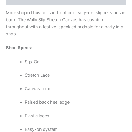
Moc-shaped business in front and easy-on. slipper vibes in
back. The Wally Slip Stretch Canvas has cushion
throughout with a festive. speckled midsole for a party in a
snap.
Shoe Specs:
Slip-On
Stretch Lace
Canvas upper
Raised back heel edge
Elastic laces
Easy-on system