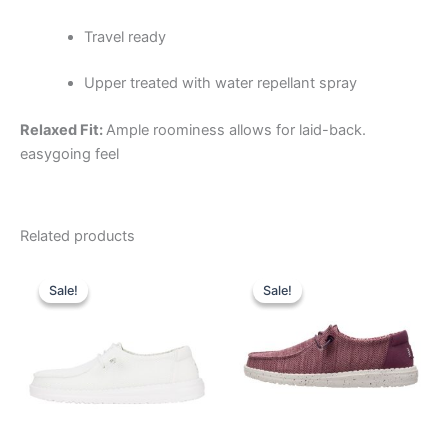
Travel ready
Upper treated with water repellant spray
Relaxed Fit:
Ample roominess allows for laid-back.
easygoing feel
Related products
Original
Current
Original
Current
This
This
price
price
price
price
Sale!
Sale!
Sale!
Sale!
product
product
was:
is:
was:
is:
$59.99.
$20.99.
has
$59.99.
$20.99.
has
multiple
multiple
variants.
variants.
The
The
options
options
may
may