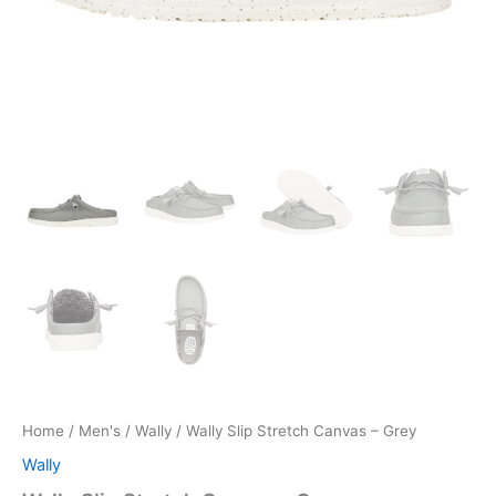
Home
/
Men's
/
Wally
/ Wally Slip Stretch Canvas – Grey
Wally