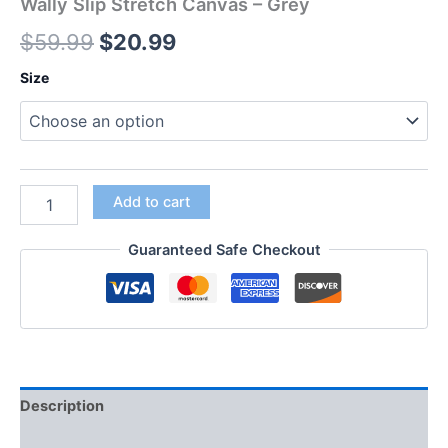
Wally Slip Stretch Canvas – Grey
$
59.99
$
20.99
Size
Add to cart
Guaranteed Safe Checkout
Description
Additional information