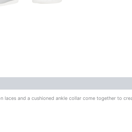
 laces and a cushioned ankle collar come together to create