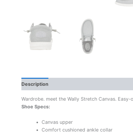
Description
Additional information
Wardrobe. meet the Wally Stretch Canvas. Easy-on
Shoe Specs:
Canvas upper
Comfort cushioned ankle collar