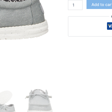
Add to car