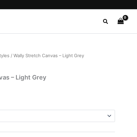
Search
tyles
/ Wally Stretch Canvas – Light Grey
l
Current
price
vas – Light Grey
is:
.
$22.99.