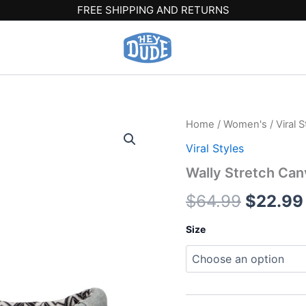
FREE SHIPPING AND RETURNS
Wally
Home
/
Women's
/
Viral S
Origina
Stretch
Viral Styles
Canvas
price
-
Wally Stretch Can
Light
was:
Grey
$
64.99
$
22.99
quantity
$64.99
Size