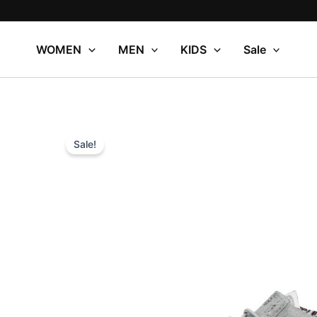
Skip
to
content
WOMEN
MEN
KIDS
Sale
Sale!