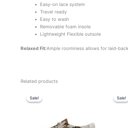
Easy-on lace system
Travel ready
Easy to wash
Removable foam insole
Lightweight Flexible outsole
Relaxed Fit:
Ample roominess allows for laid-back
Related products
Original
Current
Or
This
price
price
pr
Sale!
Sale!
Sale!
Sale!
product
was:
is:
wa
$64.99.
$22.99.
$5
has
multiple
variants.