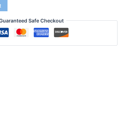
t
Guaranteed Safe Checkout