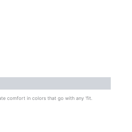
 comfort in colors that go with any ‘fit.