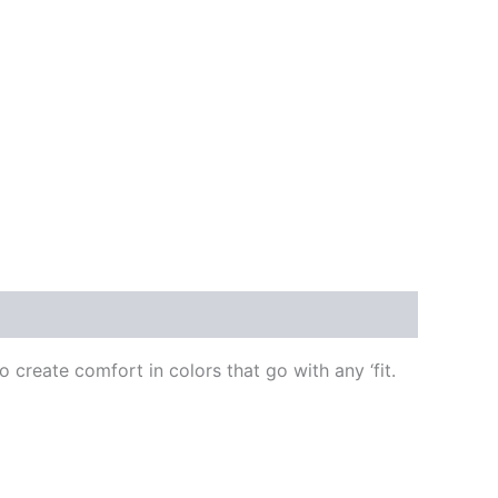
create comfort in colors that go with any ‘fit.