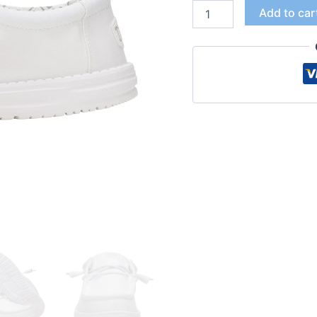
Add to car