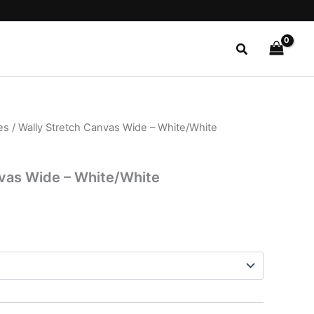
Search
es
/ Wally Stretch Canvas Wide – White/White
l
Current
price
nvas Wide – White/White
is:
.
$22.99.