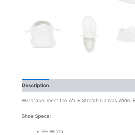
Description
Additional information
Wardrobe. meet the Wally Stretch Canvas Wide. Ea
Shoe Specs:
EE Width