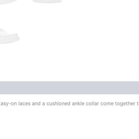
sy-on laces and a cushioned ankle collar come together to 