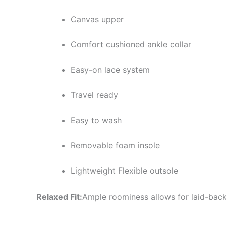
Canvas upper
Comfort cushioned ankle collar
Easy-on lace system
Travel ready
Easy to wash
Removable foam insole
Lightweight Flexible outsole
Relaxed Fit:
Ample roominess allows for laid-back