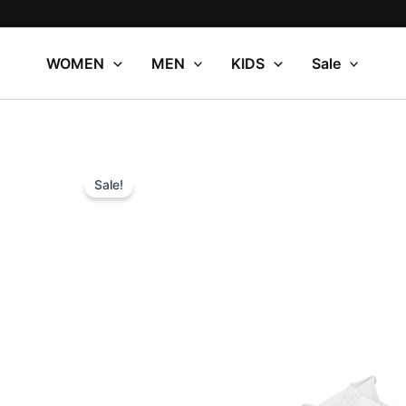
Skip
to
content
WOMEN
MEN
KIDS
Sale
Sale!