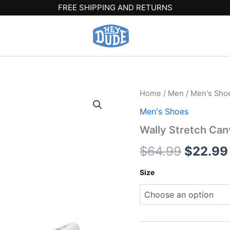
FREE SHIPPING AND RETURNS
Wally
Home
/
Men
/
Men's Sho
Origina
Stretch
Men's Shoes
Canvas
price
Wide
Wally Stretch Ca
-
was:
White/White
$
64.99
$
22.99
quantity
$64.99
Size