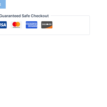
t
Guaranteed Safe Checkout