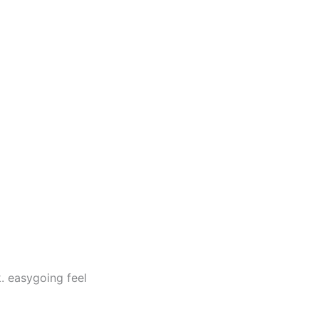
. easygoing feel