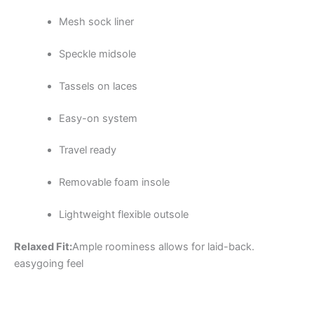
Mesh sock liner
Speckle midsole
Tassels on laces
Easy-on system
Travel ready
Removable foam insole
Lightweight flexible outsole
Relaxed Fit:
Ample roominess allows for laid-back.
easygoing feel