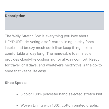
Description
Additional information
The Wally Stretch Sox is everything you love about
HEYDUDE- delivering a soft cotton lining. cushy foam
insole. and breezy mesh sock liner keep things extra
comfortable all day long. The removable foam insole
provides cloud-like cushioning for all-day comfort. Ready
for travel. chill days. and whatever’s next??this is the go-to
shoe that keeps life easy.
Shoe Specs:
3 color 100% polyester hand selected stretch knit
Woven Lining with 100% cotton printed graphic