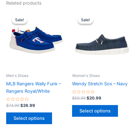
Related products
Original
Current
Original
Current
This
This
price
price
price
price
Sale!
Sale!
Sale!
Sale!
product
product
was:
is:
was:
is:
$74.99.
$26.99.
has
$59.99.
$20.99.
has
multiple
multiple
variants.
variants.
The
The
options
options
may
may
be
be
Men's Shoes
Women's Shoes
chosen
chosen
MLB Rangers Wally Funk –
Wendy Stretch Sox – Navy
on
on
Rangers Royal/White
the
the
Rated
$
59.99
$
20.99
0
product
product
Rated
out
$
74.99
$
26.99
0
of
page
page
Select options
out
5
of
Select options
5