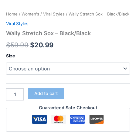
Home
/
Women's
/
Viral Styles
/ Wally Stretch Sox – Black/Black
Viral Styles
Wally Stretch Sox – Black/Black
$
59.99
$
20.99
Size
Add to cart
Guaranteed Safe Checkout