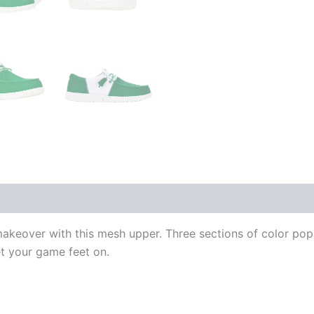
makeover with this mesh upper. Three sections of color po
et your game feet on.