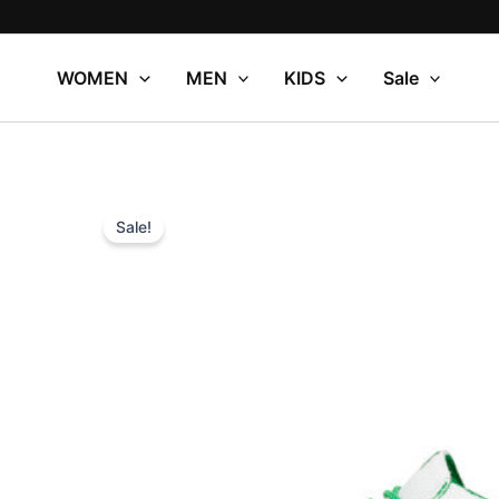
Skip
to
content
WOMEN
MEN
KIDS
Sale
Sale!