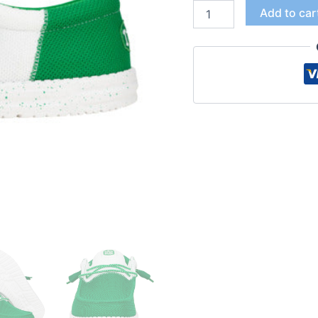
Add to car