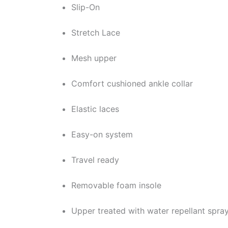
Slip-On
Stretch Lace
Mesh upper
Comfort cushioned ankle collar
Elastic laces
Easy-on system
Travel ready
Removable foam insole
Upper treated with water repellant spra