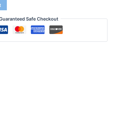
t
Guaranteed Safe Checkout