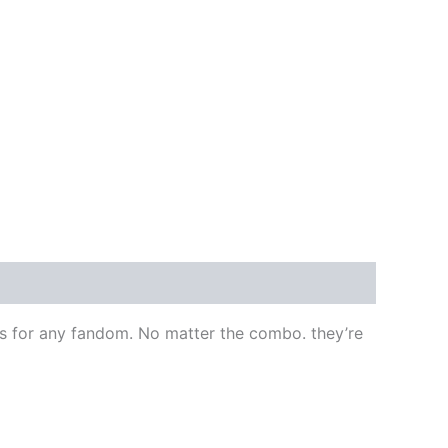
ps for any fandom. No matter the combo. they’re