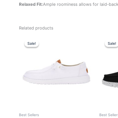
Relaxed Fit:
Ample roominess allows for laid-back
Related products
Original
Current
Or
This
price
price
pr
Sale!
Sale!
Sale!
Sale!
product
was:
is:
wa
$64.99.
$22.99.
$5
has
multiple
variants.
The
options
may
be
chosen
on
the
Best Sellers
Best Seller