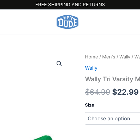
FREE SHIPPING AND RETURNS
Wally
Home
/
Men's
/
Wally
/ Wa
Origina
Tri
Wally
Varsity
price
Mesh
Wally Tri Varsity
-
was:
Green/White
$
64.99
$
22.99
quantity
$64.99
Size