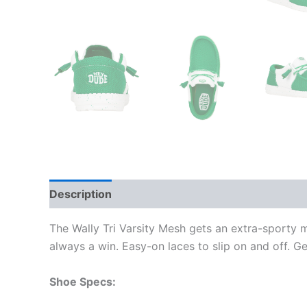
Description
Additional information
The Wally Tri Varsity Mesh gets an extra-sporty 
always a win. Easy-on laces to slip on and off. G
Shoe Specs: