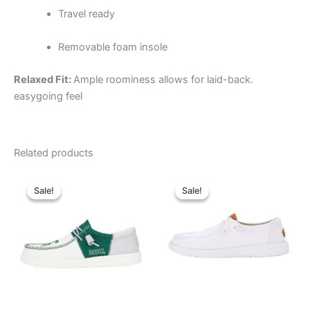
Travel ready
Removable foam insole
Relaxed Fit:
Ample roominess allows for laid-back.
easygoing feel
Related products
Original
Current
Original
Current
This
This
price
price
price
price
Sale!
Sale!
Sale!
Sale!
product
product
was:
is:
was:
is:
$74.99.
$26.99.
has
$64.99.
$22.99.
has
multiple
multiple
variants.
variants.
The
The
options
options
may
may
be
be