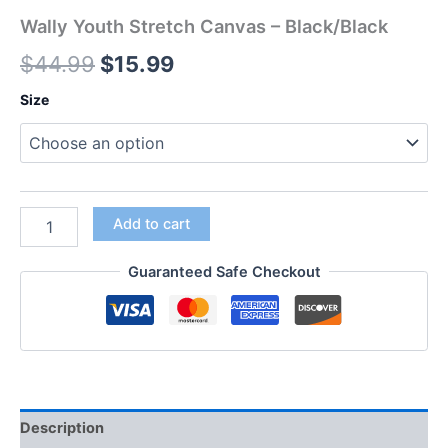
Wally Youth Stretch Canvas – Black/Black
$
44.99
$
15.99
Size
Add to cart
Guaranteed Safe Checkout
Description