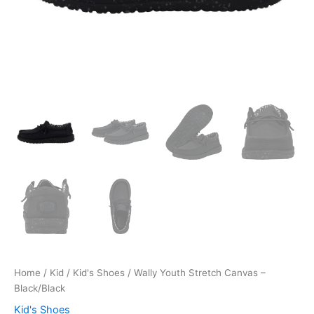
Home
/
Kid
/
Kid's Shoes
/ Wally Youth Stretch Canvas –
Black/Black
Kid's Shoes