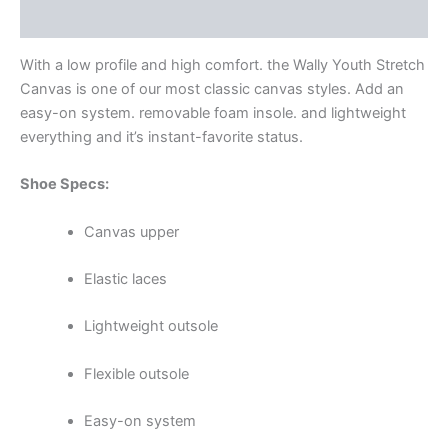
Additional information
With a low profile and high comfort. the Wally Youth Stretch
Canvas is one of our most classic canvas styles. Add an
easy-on system. removable foam insole. and lightweight
everything and it’s instant-favorite status.
Shoe Specs:
Canvas upper
Elastic laces
Lightweight outsole
Flexible outsole
Easy-on system