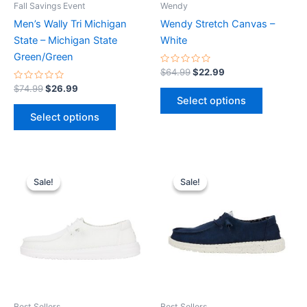
Fall Savings Event
Wendy
chosen
chosen
Men’s Wally Tri Michigan
Wendy Stretch Canvas –
on
on
State – Michigan State
White
the
the
Green/Green
product
product
Rated
$
64.99
$
22.99
0
page
page
Rated
out
$
74.99
$
26.99
0
of
Select options
out
5
of
Select options
5
Original
Current
Original
Current
This
This
price
price
price
price
Sale!
Sale!
Sale!
Sale!
product
product
was:
is:
was:
is:
$59.99.
$20.99.
has
$64.99.
$22.99.
has
multiple
multiple
variants.
variants.
The
The
options
options
may
may
be
be
Best Sellers
Best Sellers